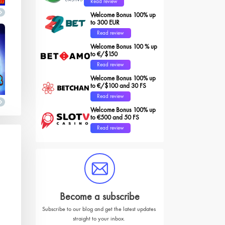
Casino Reviews
Welcome Bonus 100
to £100
Read review
Welcome Bonus 150 % 
220€ + 170 Free Spins
Read review
uits: Dou...
Welcome Bonus 100
to 300 EUR
Read review
Welcome Bonus 100
to €/$150
Read review
Welcome Bonus 100
to €/$100 and 30 F
Read review
r: Hold And Win
Welcome Bonus 100