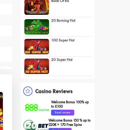
Most played games
Shining Crown
Book Of Ra
20 Burning Hot
100 Super Hot
20 Super Hot