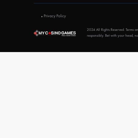
Fruits & jokers...
Fruit x
Eastern delights
Dracula
Divine dragon: ...
Diamon
By subscribing you: consent to receive bonus offers and other e
Privacy Policy