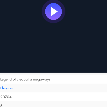
Legend of cleopatra megaways