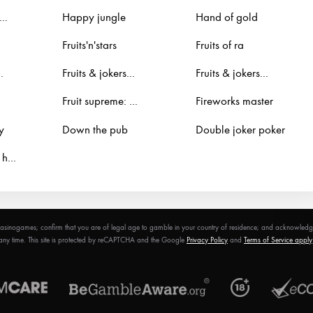
 Egypt
Riches of cleop...
Rich diam
 treasu...
Phoenix fire
Pearl bea
es of no...
Mighty africa: ...
Merry ch
forest
Luxor Gold Hold...
Lucky sta
irates
Lucky birds
LION GE
of cleop...
Kingdom of the ...
Juice'n'fru
xpand: 4...
Imperial fruits...
Imperial f
ns: hold...
Happy jungle
Hand of 
 crown
Fruits'n'stars
Fruits of 
nd clov...
Fruits & jokers...
Fruits & j