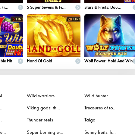
Sevens & Fr...
5 Super Sevens & Fr...
Stars & Fr
 Win: Double Hit
Hand Of Gold
Wolf Powe