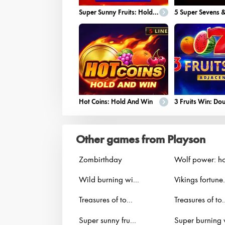
Releated Casino Games
Super Sunny Fruits: Hold...
5 Super 
Hot Coins: Hold And Win
3 Fruits