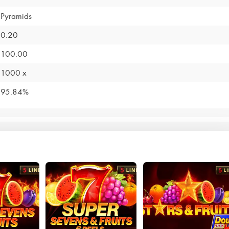
Playson
20704
6
Pyramids
0.20
100.00
1000 x
95.84%