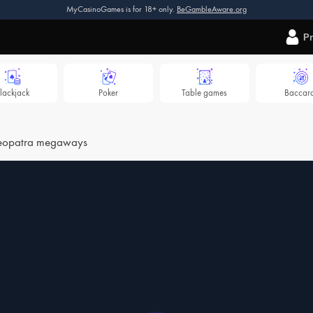
MyCasinoGames is for 18+ only.
BeGambleAware.
Blackjack
Poker
Table games
aways
nd of cleopatra megaways