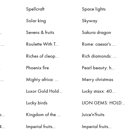
on
wer: hol...
Wild warriors
Wild hun
 fortune...
Viking gods: th...
Treasures 
es of to...
Thunder reels
Taiga
urning w...
Super burning w...
Sunny frui
of aztec
Spellcraft
Space lig
queen
Solar king
Skyway
& fruits...
Sevens & fruits
Sakura 
oins 2: ...
Roulette With T...
Rome: cae