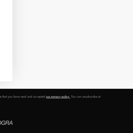
onds: ...
uty: h...
ristmas
xx: 40...
MS: HOLD...
its
ruits...
gold
ra
okers...