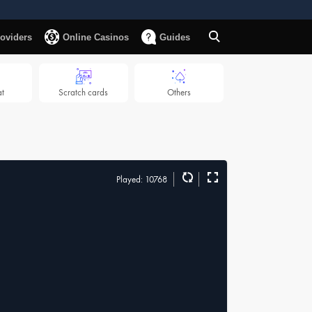
org
Providers
Online Casinos
Guides
Baccarat
Scratch cards
Others
Played: 10768