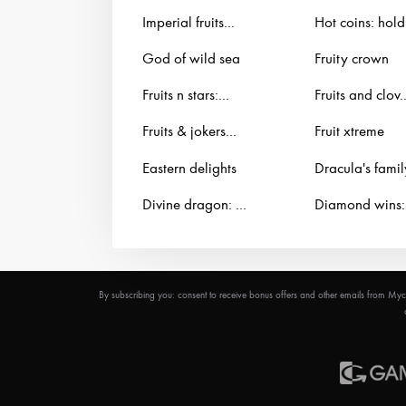
Rise of egypt d...
Rise of
Red chilli wins
Pirate's
Odysseus
Mysteri
Mega burning wi...
Magic 
Lucky reels - P...
Lucky p
Legend of cleop...
Legend 
Joker expand: 5...
Joker e
Imperial fruits...
Hot coi
God of wild sea
Fruity
Fruits n stars:...
Fruits a