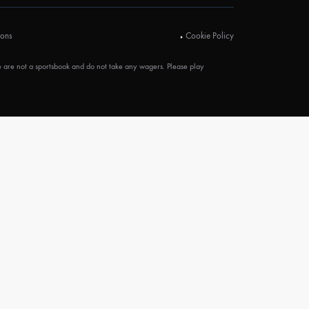
s master
oker poker
 residence; and acknowledge that you have read and accepted
our privacy policy.
You can un
nd
Terms of Service apply
.
Terms and Conditions
Coo