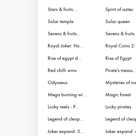
Other games from Plays
Zombirthday
Wolf po
Wild burning wi...
Vikings
Treasures of to...
Treasur
Super sunny fru...
Super b
Stars & fruits:...
Spirit 
Solar temple
Solar 
Sevens & fruits...
Sevens 
Royal Joker: Ho...
Royal C