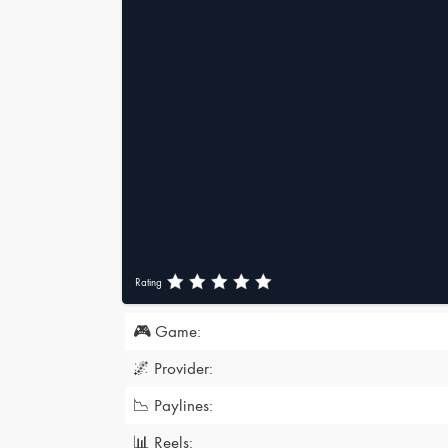
Rating
🎮 Game: