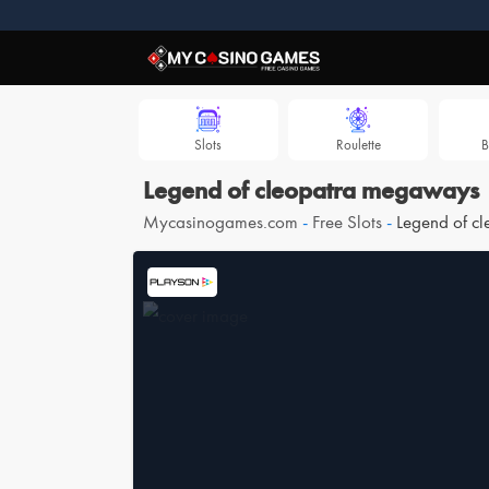
Slots
Roulette
Legend of cleopatra meg
Mycasinogames.com
-
Free Slots
-
Lege