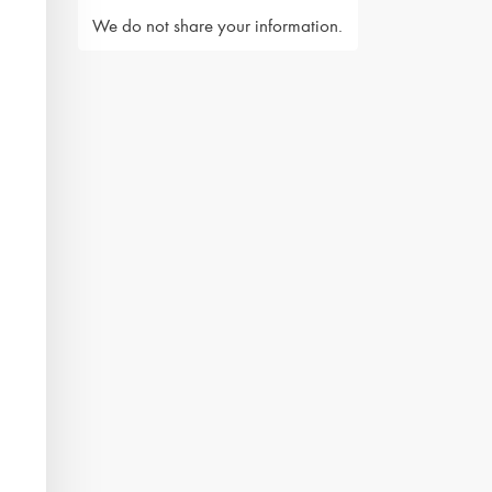
to €500 and 50 FS
Read review
ter
of to...
Become a subscribe
Subscribe to our blog and get the latest up
ts: h...
straight to your inbox.
We do not share your informat
hts
dragon
sar's ...