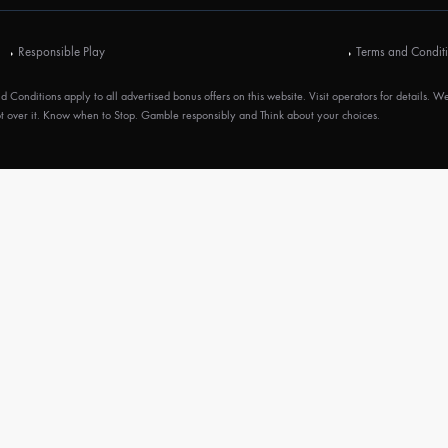
treme
Fruit supreme: ...
Firework
's family
Down the pub
Double j
d wins: h...
mails from Mycasinogames; confirm that you are of legal age to gamble in your country of
any time. This site is protected by reCAPTCHA and the Google
Privacy Policy
a
Responsible Play