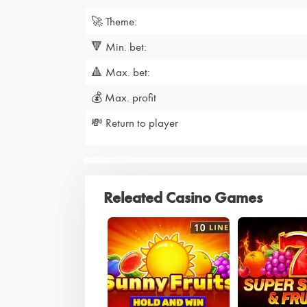
🌌 Provider:
📉 Paylines:
📊 Reels:
🚀 Theme:
🔻 Min. bet:
🔺 Max. bet:
💰 Max. profit
💸 Return to player