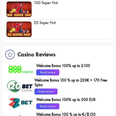
100 Super Hot
20 Super Hot
Casino Reviews
Welcome Bonus 100% up to £100
Read review
Welcome Bonus 150 % up to 220€ + 170 Free
Spins
Read review
Welcome Bonus 100% up to 300 EUR
Read review
Welcome Bonus 100 % up to €/$150