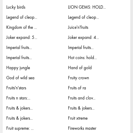
Lucky birds
LION GEMS: HOLD...
Legend of cleop...
Legend of cleop...
Kingdom of the ...
Juice'n'fruits
Joker expand: 5...
Joker expand: 4...
Imperial fruits...
Imperial fruits...
Imperial fruits...
Hot coins: hold...
Happy jungle
Hand of gold
God of wild sea
Fruity crown
Fruits'n'stars
Fruits of ra
Fruits n stars:...
Fruits and clov...
Fruits & jokers...
Fruits & jokers...
Fruits & jokers...
Fruit xtreme
Fruit supreme: ...
Fireworks master