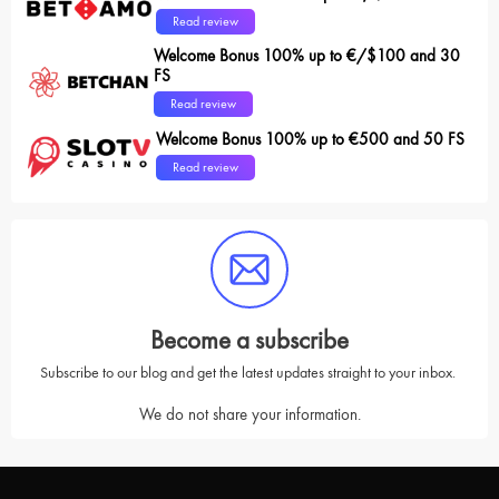
Read review
Welcome Bonus 100% up to €/$100 and 30
FS
Read review
Welcome Bonus 100% up to €500 and 50 FS
Read review
Become a subscribe
Subscribe to our blog and get the latest updates straight to your inbox.
We do not share your information.