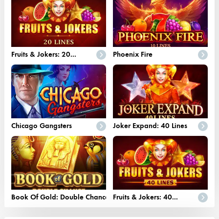
Fruits & Jokers: 20...
Phoenix Fire
Chicago Gangsters
Joker Expand: 40 Lines
Book Of Gold: Double Chance
Fruits & Jokers: 40...