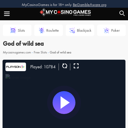
MyCasinoGames is for 18+ only.
BeGambleAware.org
Slots
Roulette
Blackjack
Poker
God of wild sea
Mycasinogames.com
-
Free Slots
-
God of wild sea
Played: 10784