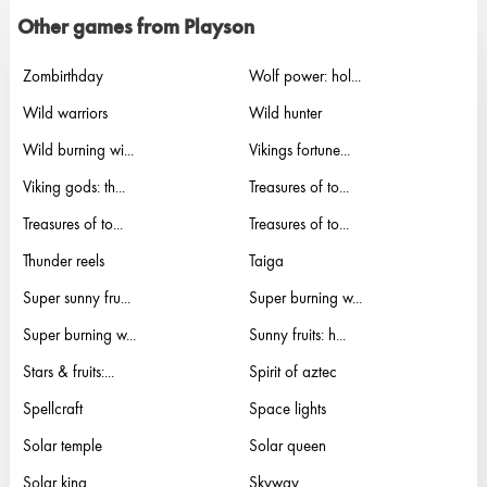
Other games from Playson
Zombirthday
Wolf power: hol...
Wild warriors
Wild hunter
Wild burning wi...
Vikings fortune...
Viking gods: th...
Treasures of to...
Treasures of to...
Treasures of to...
Thunder reels
Taiga
Super sunny fru...
Super burning w...
Super burning w...
Sunny fruits: h...
Stars & fruits:...
Spirit of aztec
Spellcraft
Space lights
Solar temple
Solar queen
Solar king
Skyway