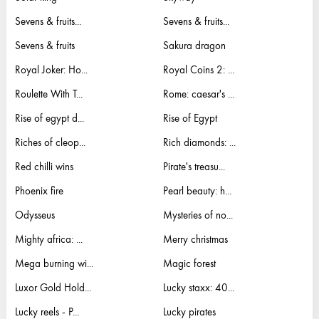
Sevens & fruits...
Sevens & fruits...
Sevens & fruits
Sakura dragon
Royal Joker: Ho...
Royal Coins 2: ...
Roulette With T...
Rome: caesar's ...
Rise of egypt d...
Rise of Egypt
Riches of cleop...
Rich diamonds: ...
Red chilli wins
Pirate's treasu...
Phoenix fire
Pearl beauty: h...
Odysseus
Mysteries of no...
Mighty africa: ...
Merry christmas
Mega burning wi...
Magic forest
Luxor Gold Hold...
Lucky staxx: 40...
Lucky reels - P...
Lucky pirates