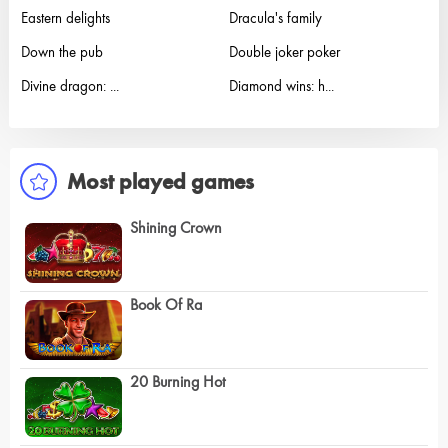
Eastern delights
Dracula's family
Down the pub
Double joker poker
Divine dragon: ...
Diamond wins: h...
Most played games
Shining Crown
Book Of Ra
20 Burning Hot