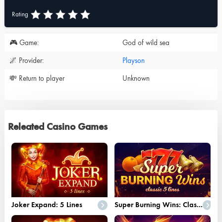
Rating
🎮 Game:
God of wild sea
🌌 Provider:
Playson
💸 Return to player
Unknown
Releated Casino Games
Joker Expand: 5 Lines
Super Burning Wins: Clas...