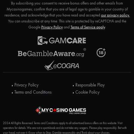
By subscribing you: consent to receive bonus offers and other emails from
Mycasinogames; confirm that you are of legal age to gamble in your country of
residence; and acknowledge that you have read and accepted
our privacy policy.
You can unsubscribe at any time. This site is protected by reCAPTCHA and the
Google
Privacy Policy
and
Terms of Service apply
.
Privacy Policy
Responsible Play
Terms and Conditions
Cookie Policy
We use cookies to make our website work, enhance its performance and
2024 All Rights Reserved. Terms and Conditions apply to all advertised bonus offers on this website. Visit
provide you with customized services and content. If you don't want to
operators for details. We are not a sportsbook and do not take any wagers. Please play responsibly. Bet with
accept any optional cookies, you may close this banner. More information
your head, not over it. Know when to Stop. Gamble responsibly and Think about your choices.