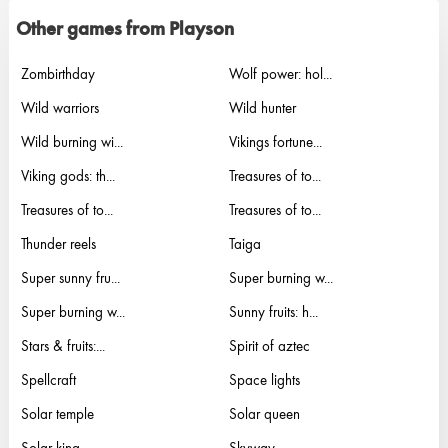
Other games from Playson
Zombirthday
Wolf power: hol...
Wild warriors
Wild hunter
Wild burning wi...
Vikings fortune...
Viking gods: th...
Treasures of to...
Treasures of to...
Treasures of to...
Thunder reels
Taiga
Super sunny fru...
Super burning w...
Super burning w...
Sunny fruits: h...
Stars & fruits:...
Spirit of aztec
Spellcraft
Space lights
Solar temple
Solar queen