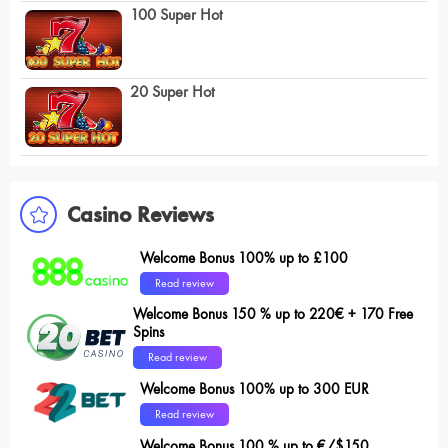
100 Super Hot
20 Super Hot
Casino Reviews
Welcome Bonus 100% up to £100
Read review
Welcome Bonus 150 % up to 220€ + 170 Free
Spins
Read review
Welcome Bonus 100% up to 300 EUR
Read review
Welcome Bonus 100 % up to €/$150