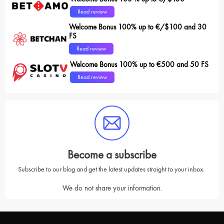
Read review
Welcome Bonus 100% up to €/$100 and 30
FS
Read review
Welcome Bonus 100% up to €500 and 50 FS
Read review
Become a subscribe
Subscribe to our blog and get the latest updates straight to your inbox.
We do not share your information.