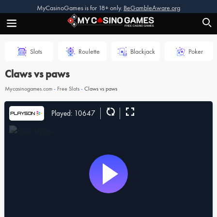
MyCasinoGames is for 18+ only.
BeGambleAware.org
Slots
Roulette
Blackjack
Poker
Claws vs paws
Mycasinogames.com
-
Free Slots
-
Claws vs paws
Played: 10647