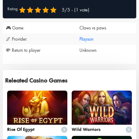
Rating
5/5 - (1 vote)
🎮 Game:
Claws vs paws
🌌 Provider:
Playson
💸 Return to player
Unknown
Releated Casino Games
Rise Of Egypt
Wild Warriors