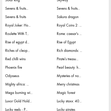
Solar king
Skyway
Sevens & fruits...
Sevens & fruits...
Sevens & fruits
Sakura dragon
Royal Joker: Ho...
Royal Coins 2: ...
Roulette With T...
Rome: caesar's ...
Rise of egypt d...
Rise of Egypt
Riches of cleop...
Rich diamonds: ...
Red chilli wins
Pirate's treasu...
Phoenix fire
Pearl beauty: h...
Odysseus
Mysteries of no...
Mighty africa: ...
Merry christmas
Mega burning wi...
Magic forest
Luxor Gold Hold...
Lucky staxx: 40...
Lucky reels - P...
Lucky pirates