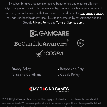
By subscribing you: consent to receive bonus offers and other emails from
Mycasinogames; confirm that you are of legal age to gamble in your country of
residence; and acknowledge that you have read and accepted
our privacy policy.
You can unsubscribe at any time. This site is protected by reCAPTCHA and the
Google
Privacy Policy
and
Terms of Service apply
.
Privacy Policy
Responsible Play
Terms and Conditions
Cookie Policy
We use cookies to make our website work, enhance its performance and
2024 All Rights Reserved. Terms and Conditions apply to all advertised bonus offers on this website. Visit
provide you with customized services and content. If you don't want to
operators for details. We are not a sportsbook and do not take any wagers. Please play responsibly. Bet with
accept any optional cookies, you may close this banner. More information
your head, not over it. Know when to Stop. Gamble responsibly and Think about your choices.