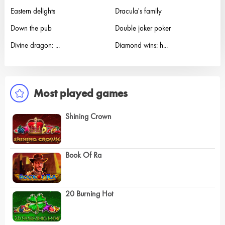
Eastern delights
Dracula's family
Down the pub
Double joker poker
Divine dragon: ...
Diamond wins: h...
Most played games
Shining Crown
Book Of Ra
20 Burning Hot