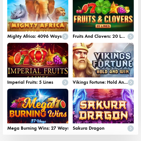
Mighty Africa: 4096 Ways
Fruits And Clovers: 20 L...
Imperial Fruits: 5 Lines
Vikings Fortune: Hold An...
Mega Burning Wins: 27 Ways
Sakura Dragon