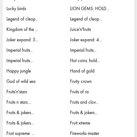
Lucky birds
LION GEMS: HOLD...
Legend of cleop...
Legend of cleop...
Kingdom of the ...
Juice'n'fruits
Joker expand: 5...
Joker expand: 4...
Imperial fruits...
Imperial fruits...
Imperial fruits...
Hot coins: hold...
Happy jungle
Hand of gold
God of wild sea
Fruity crown
Fruits'n'stars
Fruits of ra
Fruits n stars:...
Fruits and clov...
Fruits & jokers...
Fruits & jokers...
Fruits & jokers...
Fruit xtreme
Fruit supreme: ...
Fireworks master