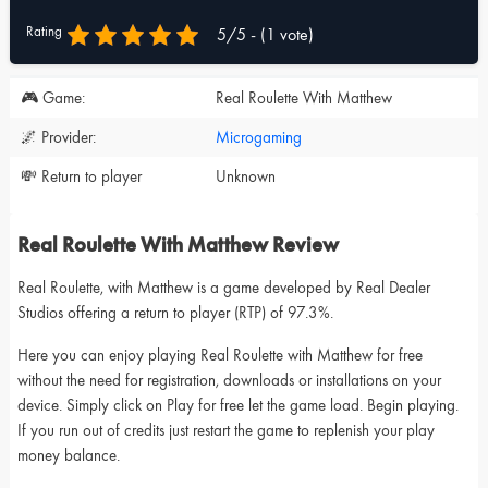
Rating
5/5 - (1 vote)
🎮 Game:
Real Roulette With Matthew
🌌 Provider:
Microgaming
💸 Return to player
Unknown
Real Roulette With Matthew Review
Real Roulette, with Matthew is a game developed by Real Dealer
Studios offering a return to player (RTP) of 97.3%.
Here you can enjoy playing Real Roulette with Matthew for free
without the need for registration, downloads or installations on your
device. Simply click on Play for free let the game load. Begin playing.
If you run out of credits just restart the game to replenish your play
money balance.