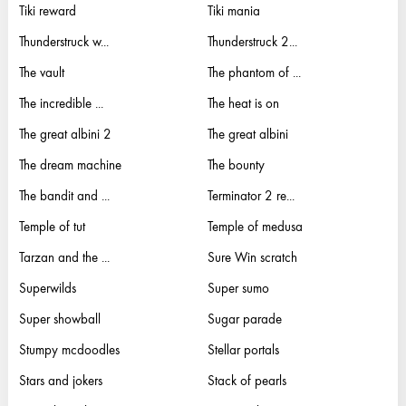
Tiki reward
Tiki mania
Thunderstruck w...
Thunderstruck 2...
The vault
The phantom of ...
The incredible ...
The heat is on
The great albini 2
The great albini
The dream machine
The bounty
The bandit and ...
Terminator 2 re...
Temple of tut
Temple of medusa
Tarzan and the ...
Sure Win scratch
Superwilds
Super sumo
Super showball
Sugar parade
Stumpy mcdoodles
Stellar portals
Stars and jokers
Stack of pearls