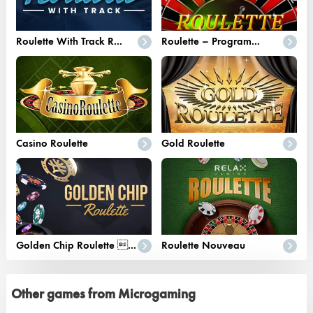
Roulette With Track R...
Roulette – Program...
Casino Roulette
Gold Roulette
Golden Chip Roulette ...
Roulette Nouveau
Other games from Microgaming