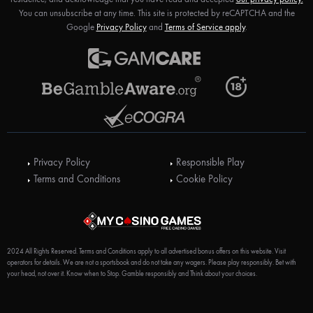
You can unsubscribe at any time. This site is protected by reCAPTCHA and the
Google
Privacy Policy
and
Terms of Service apply
.
Privacy Policy
Responsible Play
Terms and Conditions
Cookie Policy
We use cookies to make our website work, enhance its performance and
2024 All Rights Reserved. Terms and Conditions apply to all advertised bonus offers on this website. Visit
provide you with customized services and content. If you don't want to
operators for details. We are not a sportsbook and do not take any wagers. Please play responsibly. Bet with
accept any optional cookies, you may close this banner. More information
your head, not over it. Know when to Stop. Gamble responsibly and Think about your choices.
can be found in our
Cookie Policy.
Accept
Reject All