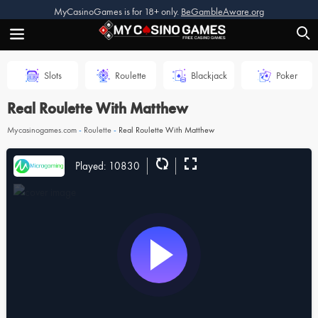
MyCasinoGames is for 18+ only.
BeGambleAware.org
Slots
Roulette
Blackjack
Poker
Real Roulette With Matthew
Mycasinogames.com
-
Roulette
-
Real Roulette With Matthew
Played: 10830