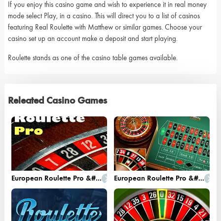
If you enjoy this casino game and wish to experience it in real money
mode select Play, in a casino. This will direct you to a list of casinos
featuring Real Roulette with Matthew or similar games. Choose your
casino set up an account make a deposit and start playing.
Roulette stands as one of the casino table games available.
Releated Casino Games
European Roulette Pro &#...
European Roulette Pro &#...