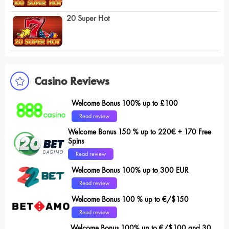
20 Super Hot
Casino Reviews
Welcome Bonus 100% up to £100
Read review
Welcome Bonus 150 % up to 220€ + 170 Free
Spins
Read review
Welcome Bonus 100% up to 300 EUR
Read review
Welcome Bonus 100 % up to €/$150
Read review
Welcome Bonus 100% up to €/$100 and 30