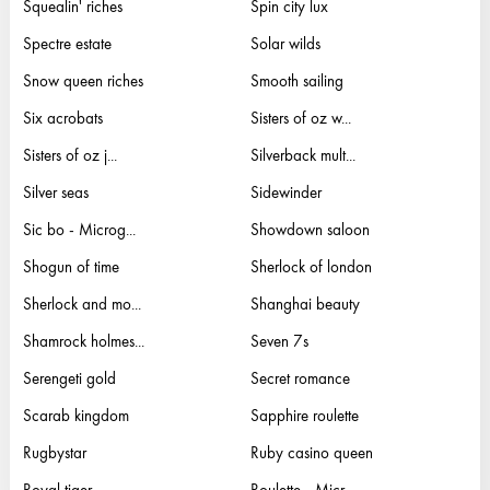
Squealin' riches
Spin city lux
Spectre estate
Solar wilds
Snow queen riches
Smooth sailing
Six acrobats
Sisters of oz w...
Sisters of oz j...
Silverback mult...
Silver seas
Sidewinder
Sic bo - Microg...
Showdown saloon
Shogun of time
Sherlock of london
Sherlock and mo...
Shanghai beauty
Shamrock holmes...
Seven 7s
Serengeti gold
Secret romance
Scarab kingdom
Sapphire roulette
Rugbystar
Ruby casino queen