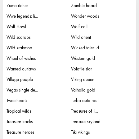
Zuma riches
Zombie hoard
Wwe legends: li...
Wonder woods
Wolf Howl
Wolf call
Wild scarabs
Wild orient
Wild krakatoa
Wicked tales: d...
Wheel of wishes
Western gold
Wanted outlaws
Volatile slot
Village people ...
Viking queen
Vegas single de...
Valhalla gold
Tweethearts
Turbo auto roul...
Tropical wilds
Treasures of li...
Treasure tracks
Treasure skyland
Treasure heroes
Tiki vikings