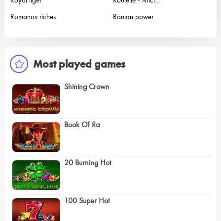
Royal tiger
Roulette - Micr...
Romanov riches
Roman power
Most played games
Shining Crown
Book Of Ra
20 Burning Hot
100 Super Hot