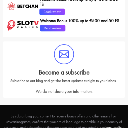
FS
Read review
Welcome Bonus 100% up to €500 and 50 FS
Read review
Become a subscribe
Subscribe to our blog and get the latest updates straight to your inbox.
We do not share your information.
By subscribing you: consent to receive bonus offers and other emails from
Mycasinogames; confirm that you are of legal age to gamble in your country of
residence; and acknowledge that you have read and accepted
our privacy policy.