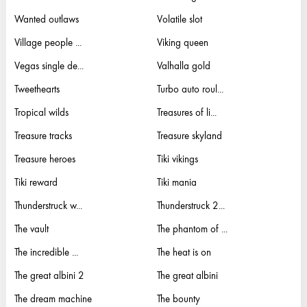
Wanted outlaws
Volatile slot
Village people ...
Viking queen
Vegas single de...
Valhalla gold
Tweethearts
Turbo auto roul...
Tropical wilds
Treasures of li...
Treasure tracks
Treasure skyland
Treasure heroes
Tiki vikings
Tiki reward
Tiki mania
Thunderstruck w...
Thunderstruck 2...
The vault
The phantom of ...
The incredible ...
The heat is on
The great albini 2
The great albini
The dream machine
The bounty