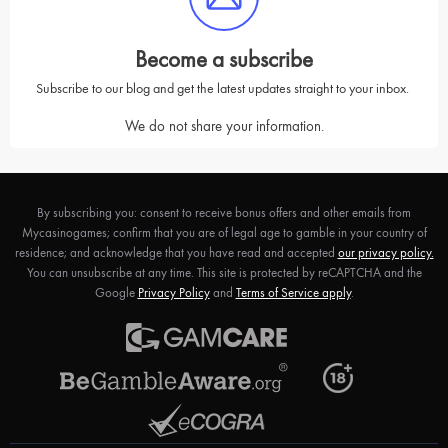
Become a subscribe
Subscribe to our blog and get the latest updates straight to your inbox.
We do not share your information.
By subscribing you: consent to receive bonus offers and other emails from
Mycasinogames; confirm that you are of legal age to gamble in your country of
residence; and acknowledge that you have read and accepted
our privacy policy.
You can unsubscribe at any time. This site is protected by reCAPTCHA and the
Google
Privacy Policy
and
Terms of Service apply
.