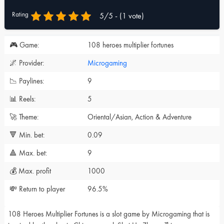
Rating
5/5 - (1 vote)
🎮 Game:
108 heroes multiplier fortunes
🌌 Provider:
Microgaming
📉 Paylines:
9
📊 Reels:
5
🚀 Theme:
Oriental/Asian, Action & Adventure
🔻 Min. bet:
0.09
🔺 Max. bet:
9
💰 Max. profit
1000
💸 Return to player
96.5%
108 Heroes Multiplier Fortunes is a slot game by Microgaming that is