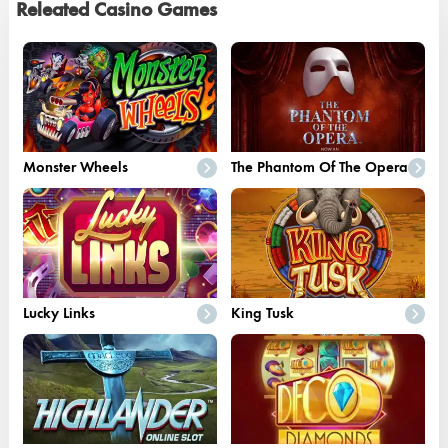
Releated Casino Games
Monster Wheels
The Phantom Of The Opera
Lucky Links
King Tusk