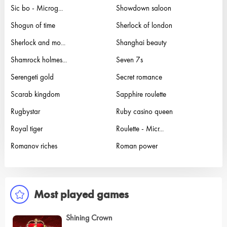
Sic bo - Microg...
Showdown saloon
Shogun of time
Sherlock of london
Sherlock and mo...
Shanghai beauty
Shamrock holmes...
Seven 7s
Serengeti gold
Secret romance
Scarab kingdom
Sapphire roulette
Rugbystar
Ruby casino queen
Royal tiger
Roulette - Micr...
Romanov riches
Roman power
Most played games
Shining Crown