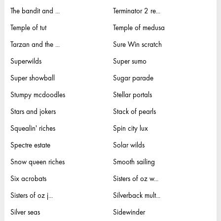
The bandit and ...
Terminator 2 re...
Temple of tut
Temple of medusa
Tarzan and the ...
Sure Win scratch
Superwilds
Super sumo
Super showball
Sugar parade
Stumpy mcdoodles
Stellar portals
Stars and jokers
Stack of pearls
Squealin' riches
Spin city lux
Spectre estate
Solar wilds
Snow queen riches
Smooth sailing
Six acrobats
Sisters of oz w...
Sisters of oz j...
Silverback mult...
Silver seas
Sidewinder