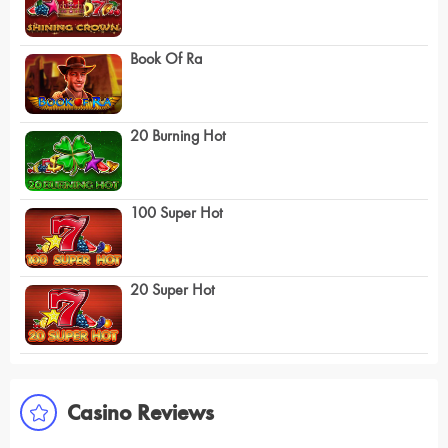
Book Of Ra
20 Burning Hot
100 Super Hot
20 Super Hot
Casino Reviews