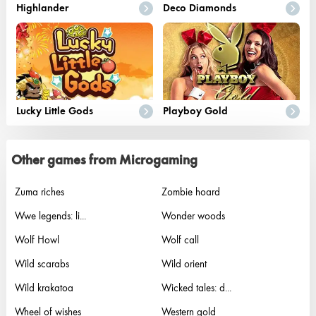
Highlander
Deco Diamonds
Lucky Little Gods
Playboy Gold
Other games from Microgaming
Zuma riches
Zombie hoard
Wwe legends: li...
Wonder woods
Wolf Howl
Wolf call
Wild scarabs
Wild orient
Wild krakatoa
Wicked tales: d...
Wheel of wishes
Western gold