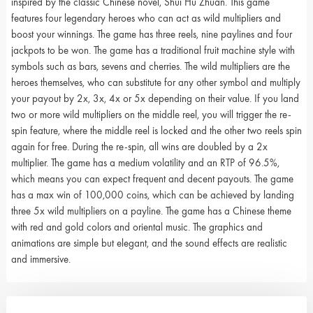
inspired by the classic Chinese novel, Shui Hu Zhuan. This game
features four legendary heroes who can act as wild multipliers and
boost your winnings. The game has three reels, nine paylines and four
jackpots to be won. The game has a traditional fruit machine style with
symbols such as bars, sevens and cherries. The wild multipliers are the
heroes themselves, who can substitute for any other symbol and multiply
your payout by 2x, 3x, 4x or 5x depending on their value. If you land
two or more wild multipliers on the middle reel, you will trigger the re-
spin feature, where the middle reel is locked and the other two reels spin
again for free. During the re-spin, all wins are doubled by a 2x
multiplier. The game has a medium volatility and an RTP of 96.5%,
which means you can expect frequent and decent payouts. The game
has a max win of 100,000 coins, which can be achieved by landing
three 5x wild multipliers on a payline. The game has a Chinese theme
with red and gold colors and oriental music. The graphics and
animations are simple but elegant, and the sound effects are realistic
and immersive.