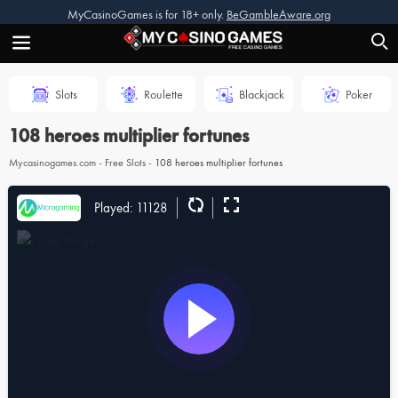
MyCasinoGames is for 18+ only.
BeGambleAware.org
Slots
Roulette
Blackjack
Poker
108 heroes multiplier fortunes
Mycasinogames.com
-
Free Slots
-
108 heroes multiplier fortunes
Played: 11128