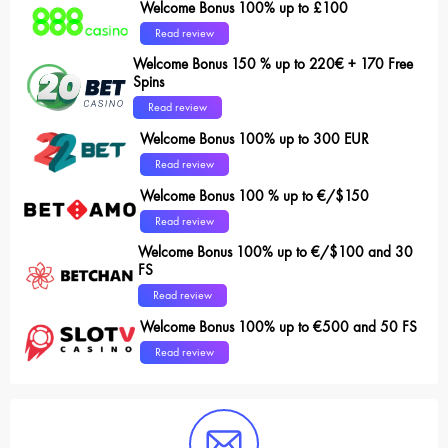
Welcome Bonus 100% up to £100
Read review
Welcome Bonus 150 % up to 220€ + 170 Free
Spins
Read review
Welcome Bonus 100% up to 300 EUR
Read review
Welcome Bonus 100 % up to €/$150
Read review
Welcome Bonus 100% up to €/$100 and 30
FS
Read review
Welcome Bonus 100% up to €500 and 50 FS
Read review