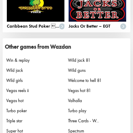
Caribbean Stud Poker ...
Jacks Or Better – EGT
Other games from Wazdan
Win & replay
Wild jack 81
Wild jack
Wild guns
Wild girls
Welcome to hell 81
Vegas reels ii
Vegas hot 81
Vegas hot
Valhalla
Turbo poker
Turbo play
Triple star
Three Cards - W...
Super hot
Spectrum