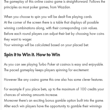
The gameplay of this online casino game is straightforward. Follows the
principles as most poker games, from Wazdan.
When you choose to spin you will be dealt five playing cards.
At the corner of the screen there is a table that displays all possible
winning combinations along, with their corresponding coin values.
Before each round players can adjust their bet by choosing how coins
they want to wager.
Your winnings will be calculated based on your placed bet.
Spin it to Win it. How to Win
As you can see playing Turbo Poker at casinos is easy and enjoyable.
The paced gameplay keeps players spinning for excitement.
However like any casino game this one also has some clever features.
For example if you place bets, up to the maximum of 100 credits your
chances of winning amounts increase.
Moreover there’s an exciting bonus gamble option built into the game.
After each win players have the opportunity to gamble their winnings