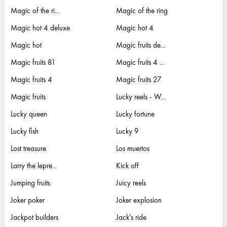
Magic of the ri...
Magic of the ring
Magic hot 4 deluxe
Magic hot 4
Magic hot
Magic fruits de...
Magic fruits 81
Magic fruits 4 ...
Magic fruits 4
Magic fruits 27
Magic fruits
Lucky reels - W...
Lucky queen
Lucky fortune
Lucky fish
Lucky 9
Lost treasure
Los muertos
Larry the lepre...
Kick off
Jumping fruits
Juicy reels
Joker poker
Joker explosion
Jackpot builders
Jack's ride