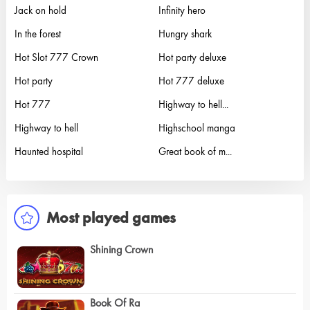
Jack on hold
Infinity hero
In the forest
Hungry shark
Hot Slot 777 Crown
Hot party deluxe
Hot party
Hot 777 deluxe
Hot 777
Highway to hell...
Highway to hell
Highschool manga
Haunted hospital
Great book of m...
Most played games
Shining Crown
Book Of Ra