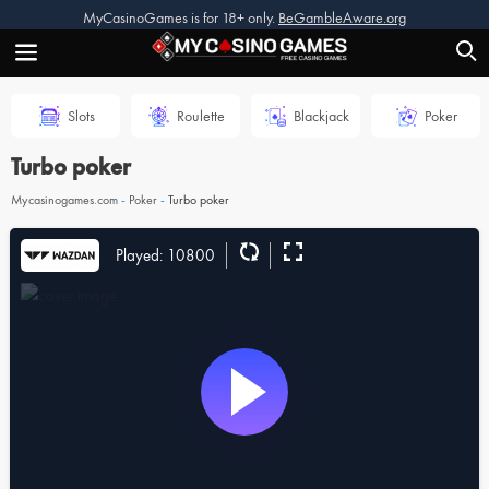
MyCasinoGames is for 18+ only.
BeGambleAware.org
Slots
Roulette
Blackjack
Poker
Turbo poker
Mycasinogames.com
-
Poker
-
Turbo poker
Played: 10800