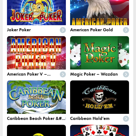
Joker Poker
American Poker Gold
American Poker V –...
Magic Poker – Wazdan
Caribbean Beach Poker &#...
Caribbean Hold’em