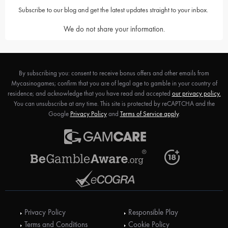
Subscribe to our blog and get the latest updates straight to your inbox.
We do not share your information.
By subscribing you: consent to receive bonus offers and other emails from
Mycasinogames; confirm that you are of legal age to gamble in your country of
residence; and acknowledge that you have read and accepted
our privacy policy.
You can unsubscribe at any time. This site is protected by reCAPTCHA and the
Google
Privacy Policy
and
Terms of Service apply
.
Privacy Policy
Responsible Play
Terms and Conditions
Cookie Policy