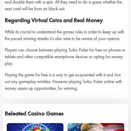
and double them with a spin. All they need to do is guess whether the
next card will be from an black suit.
Regarding Virtual Coins and Real Money
While its crucial to understand the games rules in order to keep up with
the paced winning streaks it’s also wise to be aware of your options.
Players can choose between playing Turbo Poker for free on phones or
tablets and other compatible smartphone devices or opting for money
play.
Playing the game for free is a way to get acquainted with it and iron
out any gameplay wrinkles. However playing Turbo Poker online with
money opens up opportunities, for winning.
Releated Casino Games