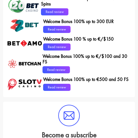
Spins
Read review
Welcome Bonus 100% up to 300 EUR
Read review
Welcome Bonus 100 % up to €/$150
Read review
Welcome Bonus 100% up to €/$100 and 30
FS
Read review
Welcome Bonus 100% up to €500 and 50 FS
Read review
Become a subscribe