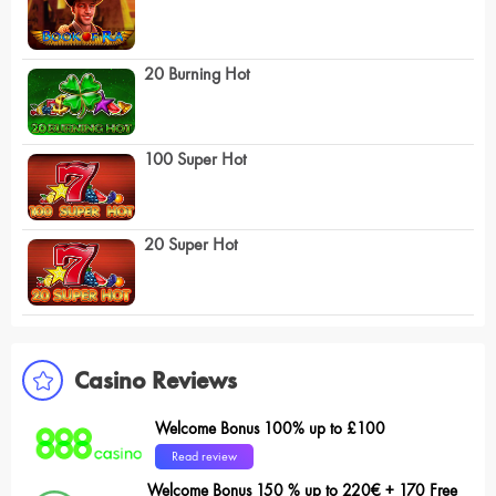
20 Burning Hot
100 Super Hot
20 Super Hot
Casino Reviews
Welcome Bonus 100% up to £100
Read review
Welcome Bonus 150 % up to 220€ + 170 Free