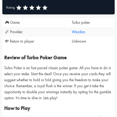
Rating
🎮 Game:
Turbo poker
🌌 Provider:
Wazdan
💸 Return to player
Unknown
Review of Turbo Poker Game
Turbo Poker is an fast paced classic poker game. All you have to do is
select your stake. Start the deal! Once you receive your cards they will
suggest whether to hold or fold giving you the freedom to make your
choice. Remember, a royal flush is the winner. If you get it take the
opportunity to double your winnings instantly by opting for the gamble
option. It’s time to dive in. Lets play!
How to Play