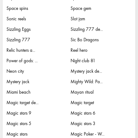
Space spins
Space gem
Sonic reels
Slot jam
Sizzling Eggs
Sizzling 777 de...
Sizzling 777
Sic Bo Dragons
Relic hunters a...
Reel hero
Power of gods: ...
Night club 81
Neon city
Mystery jack de...
Mystery jack
Mighty Wild: Pa...
Miami beach
Mayan ritual
Magic target de...
Magic target
Magic stars 9
Magic stars 6
Magic stars 5
Magic stars 3
Magic stars
Magic Poker - W...