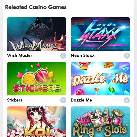
Releated Casino Games
Wish Master
Neon Staxx
Stickers
Dazzle Me