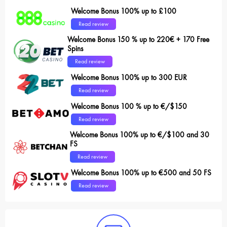
Welcome Bonus 100% up to £100
Read review
Welcome Bonus 150 % up to 220€ + 170 Free
Spins
Read review
Welcome Bonus 100% up to 300 EUR
Read review
Welcome Bonus 100 % up to €/$150
Read review
Welcome Bonus 100% up to €/$100 and 30
FS
Read review
Welcome Bonus 100% up to €500 and 50 FS
Read review