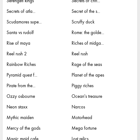
Serengeti kings
Secrets of chri...
Secrets of atla...
Secret of the s...
Scudamores supe...
Scruffy duck
Santa vs rudolf
Rome: the golde...
Rise of maya
Riches of midga...
Reel rush 2
Reel rush
Rainbow Riches
Rage of the seas
Pyramid quest f...
Planet of the apes
Pirate from the...
Piggy riches
Ozzy osbourne
Ocean's treasure
Neon staxx
Narcos
Mythic maiden
Motorhead
Mercy of the gods
Mega fortune
Magic maid cafe
Lost relics