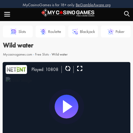
MyCasinoGames is for 18+ only.
BeGambleAware.org
Slots
Roulette
Blackjack
Poker
Wild water
Mycasinogames.com
-
Free Slots
-
Wild water
Played: 10808