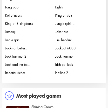
Long pao
Lights
Koi princess
King of slots
King of 3 kingdoms
Jungle spirit: ...
Jumanji
Joker pro
Jingle spin
Jimi hendrix
Jacks or better...
Jackpot 6000
Jack hammer 2
Jack hammer
Jack and the be...
Irish pot luck
Imperial riches
Hotline 2
Most played games
Shining Crown