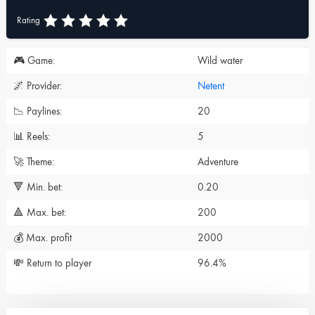
Rating
🎮 Game:
Wild water
🌌 Provider:
Netent
📉 Paylines:
20
📊 Reels:
5
🚀 Theme:
Adventure
🔻 Min. bet:
0.20
🔺 Max. bet:
200
💰 Max. profit
2000
💸 Return to player
96.4%