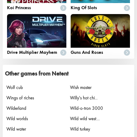
Koi Princess
King Of Slots
Drive Multiplier Mayhem
Guns And Roses
Other games from Netent
Wolf cub
Wish master
Wings of riches
Willy's hot chi...
Wilderland
Wild-o-tron 3000
Wild worlds
Wild wild west:...
Wild water
Wild turkey