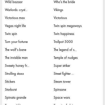
Wild bazaar
Who's the bride
Warlords: cryst...
Vikings
Victorious max
Victorious
Vegas night life
Twin spin megaways
Twin spin
Twin happiness
Turn your fortune
Trollpot 5000
The wolf's bane
The legend of s...
The invisible man
Temple of nudges
Sweety honey fr...
Super striker
Strolling staxx
Street fighter ...
Stickers
Steam tower
Starburst
Spinsane
Spinata grande
Space wars