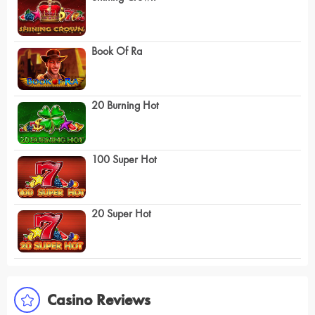
Book Of Ra
20 Burning Hot
100 Super Hot
20 Super Hot
Casino Reviews