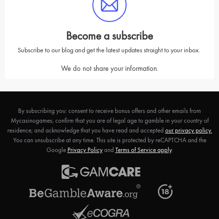
Become a subscribe
Subscribe to our blog and get the latest updates straight to your inbox.
We do not share your information.
By subscribing you: consent to receive bonus offers and other emails from
Mycasinogames; confirm that you are of legal age to gamble in your country of
residence; and acknowledge that you have read and accepted
our privacy policy.
You can unsubscribe at any time. This site is protected by reCAPTCHA and the
Google
Privacy Policy
and
Terms of Service apply
.