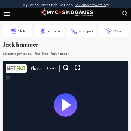
MyCasinoGames is for 18+ only.
BeGambleAware.org
Slots
Roulette
Blackjack
Poker
Jack hammer
Mycasinogames.com
-
Free Slots
-
Jack hammer
Played: 10791