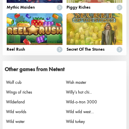
Mythic Maiden
Piggy Riches
Reel Rush
Secret Of The Stones
Other games from Netent
Wolf cub
Wish master
Wings of riches
Willy's hot chi...
Wilderland
Wild-o-tron 3000
Wild worlds
Wild wild west:...
Wild water
Wild turkey