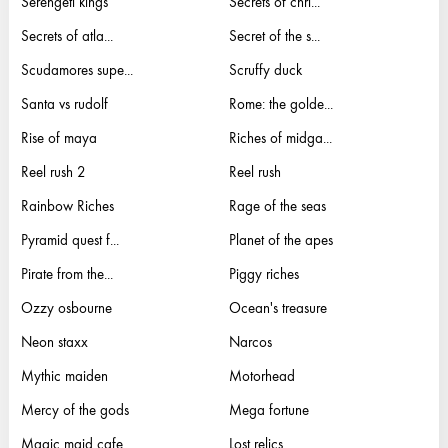
Serengeti kings
Secrets of chri...
Secrets of atla...
Secret of the s...
Scudamores supe...
Scruffy duck
Santa vs rudolf
Rome: the golde...
Rise of maya
Riches of midga...
Reel rush 2
Reel rush
Rainbow Riches
Rage of the seas
Pyramid quest f...
Planet of the apes
Pirate from the...
Piggy riches
Ozzy osbourne
Ocean's treasure
Neon staxx
Narcos
Mythic maiden
Motorhead
Mercy of the gods
Mega fortune
Magic maid cafe
Lost relics