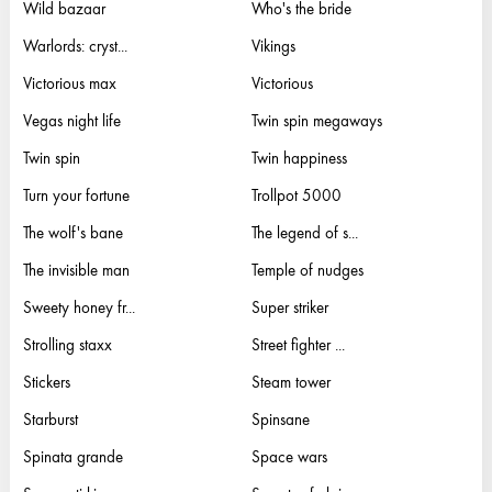
Wild bazaar
Who's the bride
Warlords: cryst...
Vikings
Victorious max
Victorious
Vegas night life
Twin spin megaways
Twin spin
Twin happiness
Turn your fortune
Trollpot 5000
The wolf's bane
The legend of s...
The invisible man
Temple of nudges
Sweety honey fr...
Super striker
Strolling staxx
Street fighter ...
Stickers
Steam tower
Starburst
Spinsane
Spinata grande
Space wars