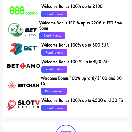
Welcome Bonus 100% up to £100
Read review
Welcome Bonus 150 % up to 220€ + 170 Free
Spins
Read review
Welcome Bonus 100% up to 300 EUR
Read review
Welcome Bonus 100 % up to €/$150
Read review
Welcome Bonus 100% up to €/$100 and 30
FS
Read review
Welcome Bonus 100% up to €500 and 50 FS
Read review