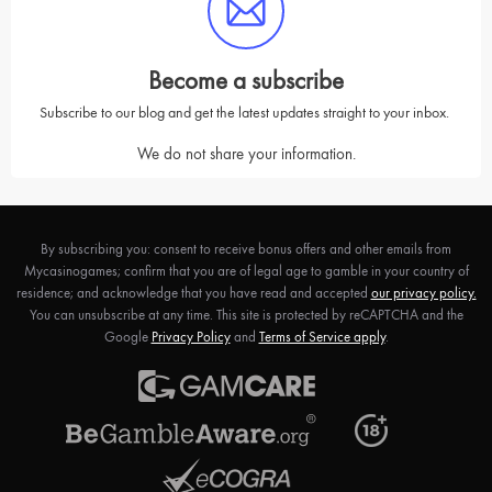
Become a subscribe
Subscribe to our blog and get the latest updates straight to your inbox.
We do not share your information.
By subscribing you: consent to receive bonus offers and other emails from
Mycasinogames; confirm that you are of legal age to gamble in your country of
residence; and acknowledge that you have read and accepted
our privacy policy.
You can unsubscribe at any time. This site is protected by reCAPTCHA and the
Google
Privacy Policy
and
Terms of Service apply
.