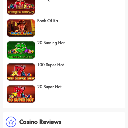
Book Of Ra
20 Burning Hot
100 Super Hot
20 Super Hot
Casino Reviews