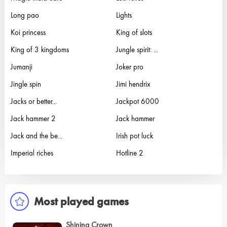
Long pao
Lights
Koi princess
King of slots
King of 3 kingdoms
Jungle spirit: ...
Jumanji
Joker pro
Jingle spin
Jimi hendrix
Jacks or better...
Jackpot 6000
Jack hammer 2
Jack hammer
Jack and the be...
Irish pot luck
Imperial riches
Hotline 2
Most played games
Shining Crown