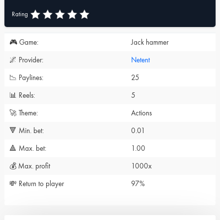
Rating
🎮 Game:
Jack hammer
🌌 Provider:
Netent
📉 Paylines:
25
📊 Reels:
5
🚀 Theme:
Actions
🔻 Min. bet:
0.01
🔺 Max. bet:
1.00
💰 Max. profit
1000x
💸 Return to player
97%