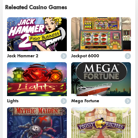
Releated Casino Games
Jack Hammer 2
Jackpot 6000
Lights
Mega Fortune