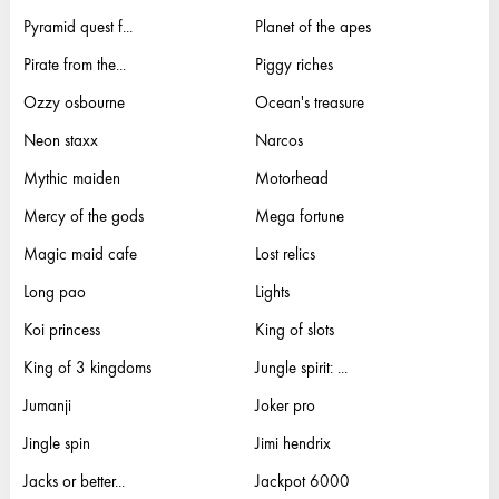
Pyramid quest f...
Planet of the apes
Pirate from the...
Piggy riches
Ozzy osbourne
Ocean's treasure
Neon staxx
Narcos
Mythic maiden
Motorhead
Mercy of the gods
Mega fortune
Magic maid cafe
Lost relics
Long pao
Lights
Koi princess
King of slots
King of 3 kingdoms
Jungle spirit: ...
Jumanji
Joker pro
Jingle spin
Jimi hendrix
Jacks or better...
Jackpot 6000