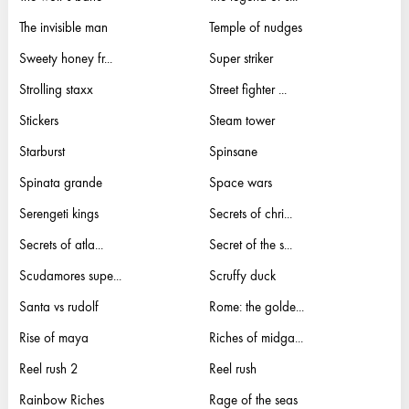
The invisible man
Temple of nudges
Sweety honey fr...
Super striker
Strolling staxx
Street fighter ...
Stickers
Steam tower
Starburst
Spinsane
Spinata grande
Space wars
Serengeti kings
Secrets of chri...
Secrets of atla...
Secret of the s...
Scudamores supe...
Scruffy duck
Santa vs rudolf
Rome: the golde...
Rise of maya
Riches of midga...
Reel rush 2
Reel rush
Rainbow Riches
Rage of the seas