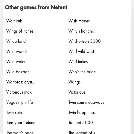
Other games from Netent
Wolf cub
Wish master
Wings of riches
Willy's hot chi...
Wilderland
Wild-o-tron 3000
Wild worlds
Wild wild west:...
Wild water
Wild turkey
Wild bazaar
Who's the bride
Warlords: cryst...
Vikings
Victorious max
Victorious
Vegas night life
Twin spin megaways
Twin spin
Twin happiness
Turn your fortune
Trollpot 5000
The wolf's bane
The legend of s...