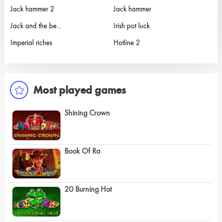
Jack hammer 2
Jack hammer
Jack and the be...
Irish pot luck
Imperial riches
Hotline 2
Most played games
Shining Crown
Book Of Ra
20 Burning Hot