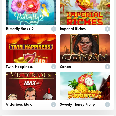
Butterfly Staxx 2
Imperial Riches
Twin Happiness
Conan
Victorious Max
Sweety Honey Fruity