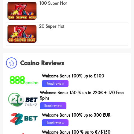
100 Super Hot
20 Super Hot
Casino Reviews
Welcome Bonus 100% up to £100
Read review
Welcome Bonus 150 % up to 220€ + 170 Free
Spins
Read review
Welcome Bonus 100% up to 300 EUR
Read review
Welcome Bonus 100 % up to €/$150