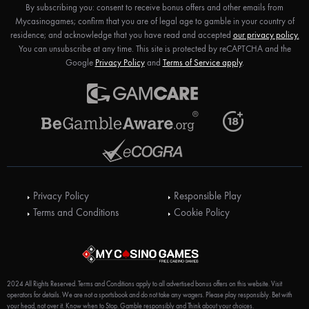
By subscribing you: consent to receive bonus offers and other emails from
Mycasinogames; confirm that you are of legal age to gamble in your country of
residence; and acknowledge that you have read and accepted
our privacy policy.
You can unsubscribe at any time. This site is protected by reCAPTCHA and the
Google
Privacy Policy
and
Terms of Service apply
.
Privacy Policy
Responsible Play
Terms and Conditions
Cookie Policy
We use cookies to make our website work, enhance its performance and
2024 All Rights Reserved. Terms and Conditions apply to all advertised bonus offers on this website. Visit
provide you with customized services and content. If you don't want to
operators for details. We are not a sportsbook and do not take any wagers. Please play responsibly. Bet with
accept any optional cookies, you may close this banner. More information
your head, not over it. Know when to Stop. Gamble responsibly and Think about your choices.