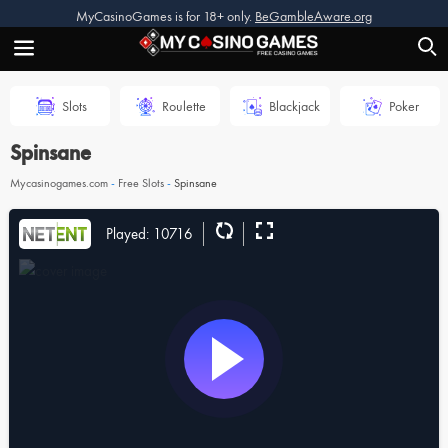
MyCasinoGames is for 18+ only.
BeGambleAware.org
Slots
Roulette
Blackjack
Poker
Spinsane
Mycasinogames.com
-
Free Slots
-
Spinsane
Played: 10716