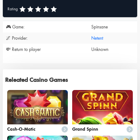
Rating
🎮 Game:
Spinsane
🌌 Provider:
Netent
💸 Return to player
Unknown
Releated Casino Games
Cash-O-Matic
Grand Spinn