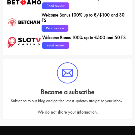
Read review
Welcome Bonus 100% up to €/$100 and 30
FS
Read review
Welcome Bonus 100% up to €500 and 50 FS
Read review
Become a subscribe
Subscribe to our blog and get the latest updates straight to your inbox.
We do not share your information.