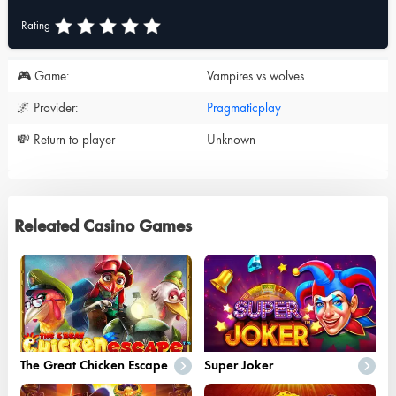
Rating
🎮 Game:
Vampires vs wolves
🌌 Provider:
Pragmaticplay
💸 Return to player
Unknown
Releated Casino Games
The Great Chicken Escape
Super Joker