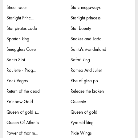
Street racer
Starz megaways
Starlight Princ...
Starlight princess
Star pirates code
Star bounty
Spartan king
Snakes and Ladd...
Smugglers Cove
Santa's wonderland
Santa Slot
Safari king
Roulette - Prog...
Romeo And Juliet
Rock Vegas
Rise of giza po...
Return of the dead
Release the kraken
Rainbow Gold
Queenie
Queen of gold s...
Queen of gold
Queen Of Atlantis
Pyramid king
Power of thor m...
Pixie Wings