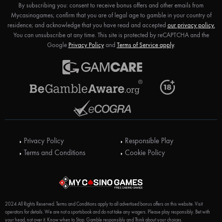
By subscribing you: consent to receive bonus offers and other emails from
Mycasinogames; confirm that you are of legal age to gamble in your country of
residence; and acknowledge that you have read and accepted
our privacy policy.
You can unsubscribe at any time. This site is protected by reCAPTCHA and the
Google
Privacy Policy
and
Terms of Service apply
.
Privacy Policy
Responsible Play
Terms and Conditions
Cookie Policy
We use cookies to make our website work, enhance its performance and
2024 All Rights Reserved. Terms and Conditions apply to all advertised bonus offers on this website. Visit
provide you with customized services and content. If you don't want to
operators for details. We are not a sportsbook and do not take any wagers. Please play responsibly. Bet with
accept any optional cookies, you may close this banner. More information
your head, not over it. Know when to Stop. Gamble responsibly and Think about your choices.