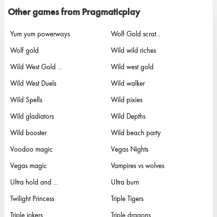
Other games from Pragmaticplay
Yum yum powerways
Wolf Gold scrat...
Wolf gold
Wild wild riches
Wild West Gold ...
Wild west gold
Wild West Duels
Wild walker
Wild Spells
Wild pixies
Wild gladiators
Wild Depths
Wild booster
Wild beach party
Voodoo magic
Vegas Nights
Vegas magic
Vampires vs wolves
Ultra hold and ...
Ultra burn
Twilight Princess
Triple Tigers
Triple jokers
Triple dragons