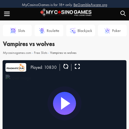
MyCasinoGames is for 18+ only.
BeGambleAware.org
Slots
Roulette
Blackjack
Poker
Vampires vs wolves
Mycasinogames.com
-
Free Slots
-
Vampires vs wolves
Played: 10830