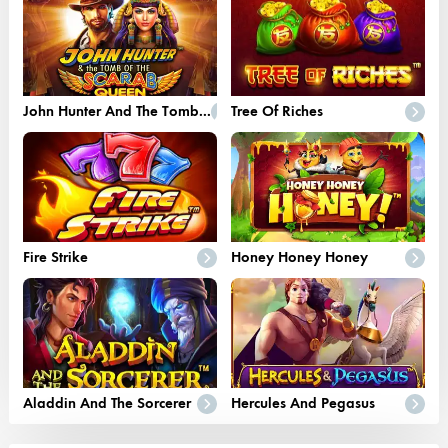
John Hunter And The Tomb...
Tree Of Riches
Fire Strike
Honey Honey Honey
Aladdin And The Sorcerer
Hercules And Pegasus