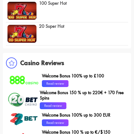
100 Super Hot
20 Super Hot
Casino Reviews
Welcome Bonus 100% up to £100
Read review
Welcome Bonus 150 % up to 220€ + 170 Free
Spins
Read review
Welcome Bonus 100% up to 300 EUR
Read review
Welcome Bonus 100 % up to €/$150