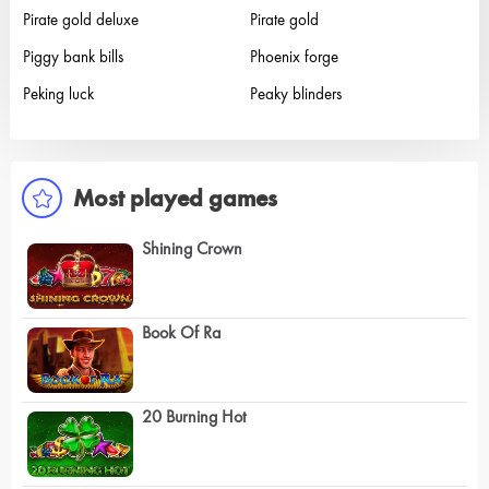
Pirate gold deluxe
Pirate gold
Piggy bank bills
Phoenix forge
Peking luck
Peaky blinders
Most played games
Shining Crown
Book Of Ra
20 Burning Hot