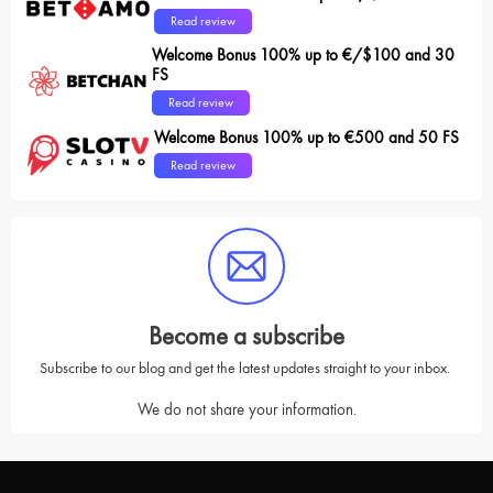
Read review
Welcome Bonus 100% up to €/$100 and 30
FS
Read review
Welcome Bonus 100% up to €500 and 50 FS
Read review
Become a subscribe
Subscribe to our blog and get the latest updates straight to your inbox.
We do not share your information.