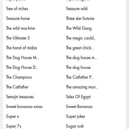
Tree of riches
Treasure wild
Treasure horse
Three star fortune
The wild machine
The Wild Gang
The Ultimate 5
The magic cauld...
The hand of midas
The great chick...
The Dog House M...
The dog house m...
The Dog House D...
The dog house
The Champions
The Catfather P...
The Catfather
The amazing mon...
Temujin treasures
Tales Of Egypt
Sweet bonanza xmas
Sweet Bonanza
Super x
Super joker
Super 7s
Sugar rush