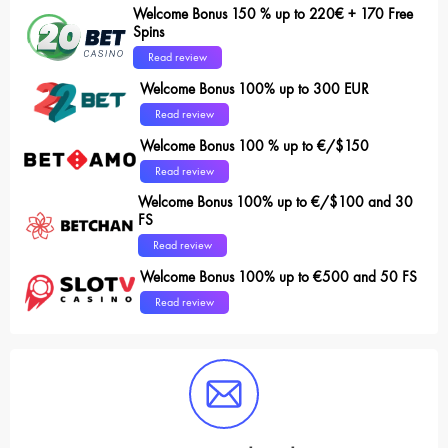
Welcome Bonus 150 % up to 220€ + 170 Free
Spins
Read review
Welcome Bonus 100% up to 300 EUR
Read review
Welcome Bonus 100 % up to €/$150
Read review
Welcome Bonus 100% up to €/$100 and 30
FS
Read review
Welcome Bonus 100% up to €500 and 50 FS
Read review