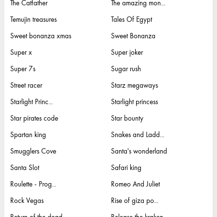
The Catfather
The amazing mon...
Temujin treasures
Tales Of Egypt
Sweet bonanza xmas
Sweet Bonanza
Super x
Super joker
Super 7s
Sugar rush
Street racer
Starz megaways
Starlight Princ...
Starlight princess
Star pirates code
Star bounty
Spartan king
Snakes and Ladd...
Smugglers Cove
Santa's wonderland
Santa Slot
Safari king
Roulette - Prog...
Romeo And Juliet
Rock Vegas
Rise of giza po...