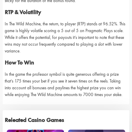
sticky for the duration of the bonus round.
RTP & Volatility
In The Wild Machine, the return, to player (RTP) stands at 96.52%. This
game is highly volatile scoring a 5 out of 5 on Pragmatic Plays scale.
While it offers the potential, for payouts it’s important to note that these
wins may not occur frequently compared to playing a slot with lower
variance.
How To Win
In the game the professor symbol is quite generous offering a prize
that’s 175 times your bet if you see it seven times on the reels. Taking
into account all bonuses and paylines the highest prize you can win
while enjoying The Wild Machine amounts to 7000 times your stake.
Releated Casino Games