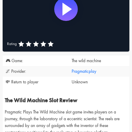
Rating
🎮 Game:
The wild machine
🌌 Provider:
Pragmaticplay
💸 Return to player
Unknown
The Wild Machine Slot Review
Pragmatic Plays The Wild Machine slot game invites players on a
journey, through the laboratory of a eccentric scientist. The reels are
surrounded by an array of gadgets with the inventor of these