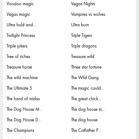
Voodoo magic
Vegas Nights
Vegas magic
Vampires vs wolves
Ultra hold and ...
Ultra burn
Twilight Princess
Triple Tigers
Triple jokers
Triple dragons
Tree of riches
Treasure wild
Treasure horse
Three star fortune
The wild machine
The Wild Gang
The Ultimate 5
The magic cauld...
The hand of midas
The great chick...
The Dog House M...
The dog house m...
The Dog House D...
The dog house
The Champions
The Catfather P...