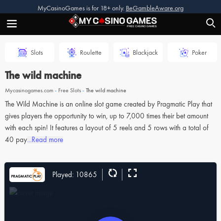
MyCasinoGames is for 18+ only.
BeGambleAware.org
Slots
Roulette
Blackjack
Poker
The wild machine
Mycasinogames.com
-
Free Slots
-
The wild machine
The Wild Machine is an online slot game created by Pragmatic Play that
gives players the opportunity to win, up to 7,000 times their bet amount
with each spin! It features a layout of 5 reels and 5 rows with a total of
40 pay
...Read more
Played: 10865