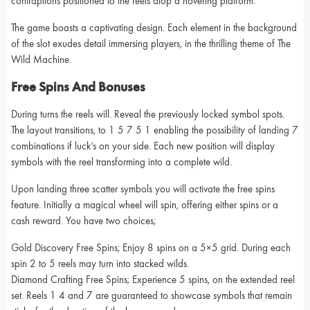
contraptions positioned to the reels atop a hovering platform.
The game boasts a captivating design. Each element in the background
of the slot exudes detail immersing players, in the thrilling theme of The
Wild Machine.
Free Spins And Bonuses
During turns the reels will. Reveal the previously locked symbol spots.
The layout transitions, to 1 5 7 5 1 enabling the possibility of landing 7
combinations if luck’s on your side. Each new position will display
symbols with the reel transforming into a complete wild.
Upon landing three scatter symbols you will activate the free spins
feature. Initially a magical wheel will spin, offering either spins or a
cash reward. You have two choices;
Gold Discovery Free Spins; Enjoy 8 spins on a 5×5 grid. During each
spin 2 to 5 reels may turn into stacked wilds.
Diamond Crafting Free Spins; Experience 5 spins, on the extended reel
set. Reels 1 4 and 7 are guaranteed to showcase symbols that remain