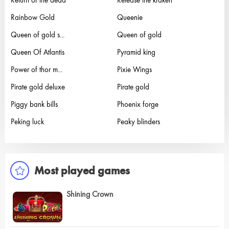
Return of the dead
Release the kraken
Rainbow Gold
Queenie
Queen of gold s...
Queen of gold
Queen Of Atlantis
Pyramid king
Power of thor m...
Pixie Wings
Pirate gold deluxe
Pirate gold
Piggy bank bills
Phoenix forge
Peking luck
Peaky blinders
Most played games
Shining Crown