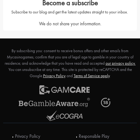
Become a subscribe
Subscribe to our blog and get the latest updates straight to your inbox.
We do not share your information.
By subscribing you: consent to receive bonus offers and other emails from
Mycasinogames; confirm that you are of legal age to gamble in your country of
residence; and acknowledge that you have read and accepted
our privacy policy.
You can unsubscribe at any time. This site is protected by reCAPTCHA and the
Google
Privacy Policy
and
Terms of Service apply
.
Privacy Policy
Responsible Play