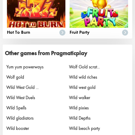
Hot To Burn
Fruit Party
Other games from Pragmaticplay
Yum yum powerways
Wolf Gold scrat...
Wolf gold
Wild wild riches
Wild West Gold ...
Wild west gold
Wild West Duels
Wild walker
Wild Spells
Wild pixies
Wild gladiators
Wild Depths
Wild booster
Wild beach party