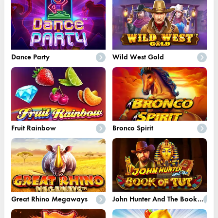
Dance Party
Wild West Gold
Fruit Rainbow
Bronco Spirit
Great Rhino Megaways
John Hunter And The Book...