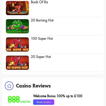
Book Of Ra
20 Burning Hot
100 Super Hot
20 Super Hot
Casino Reviews
Welcome Bonus 100% up to £100
Read review