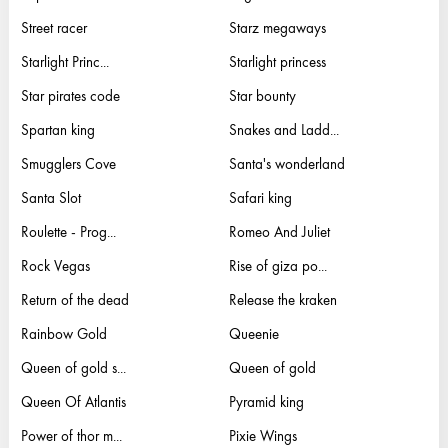
Street racer
Starz megaways
Starlight Princ...
Starlight princess
Star pirates code
Star bounty
Spartan king
Snakes and Ladd...
Smugglers Cove
Santa's wonderland
Santa Slot
Safari king
Roulette - Prog...
Romeo And Juliet
Rock Vegas
Rise of giza po...
Return of the dead
Release the kraken
Rainbow Gold
Queenie
Queen of gold s...
Queen of gold
Queen Of Atlantis
Pyramid king
Power of thor m...
Pixie Wings