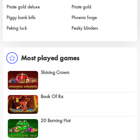
Pirate gold deluxe
Pirate gold
Piggy bank bills
Phoenix forge
Peking luck
Peaky blinders
Most played games
Shining Crown
Book Of Ra
20 Burning Hot