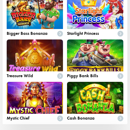
Bigger Bass Bonanza
Starlight Princess
Treasure Wild
Piggy Bank Bills
Mystic Chief
Cash Bonanza