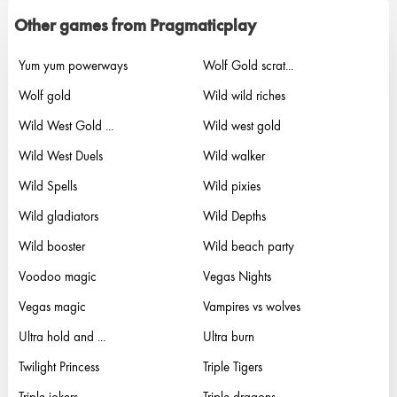
Other games from Pragmaticplay
Yum yum powerways
Wolf Gold scrat...
Wolf gold
Wild wild riches
Wild West Gold ...
Wild west gold
Wild West Duels
Wild walker
Wild Spells
Wild pixies
Wild gladiators
Wild Depths
Wild booster
Wild beach party
Voodoo magic
Vegas Nights
Vegas magic
Vampires vs wolves
Ultra hold and ...
Ultra burn
Twilight Princess
Triple Tigers