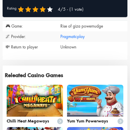
Rating
4/5 - (1 vote)
🎮 Game:
Rise of giza powernudge
🌌 Provider:
Pragmaticplay
💸 Return to player
Unknown
Releated Casino Games
Chilli Heat Megaways
Yum Yum Powerways