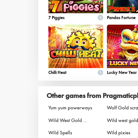
You will get eight spins where addit
winning big. The exciting part is that y
Releated Casino Games
7 Piggies
Pandas 