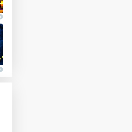
 your chances of
your side!
h