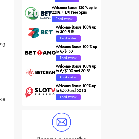
s offering players
Casino Reviews
ed jackpots and
Welcome Bonus 100
to £100
Read review
Welcome Bonus 150 % 
220€ + 170 Free Spins
ing games, with
Read review
roach with this
Welcome Bonus 100
to 300 EUR
Read review
ay prefer thrilling
Welcome Bonus 100
r gameplay.
to €/$150
Read review
mes your bet
Welcome Bonus 100
to €/$100 and 30 F