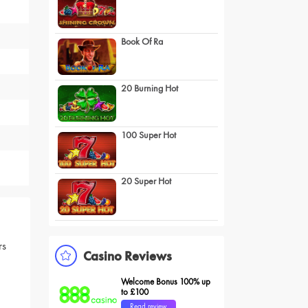
Most played games
Shining Crown
Book Of Ra
20 Burning Hot
100 Super Hot
20 Super Hot