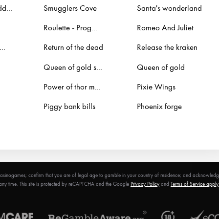
Tigers
Triple jokers
Triple d
re wild
Treasure horse
Three sta
ld Gang
The Ultimate 5
The magic
at chick...
The Dog House M...
The dog 
g house
The Champions
The Catfa
azing mon...
Temujin treasures
Tales Of
 Bonanza
Super x
Super jo
rush
Street racer
Starz m
ht princess
Star pirates code
Star bou
 and Ladd...
Smugglers Cove
Santa's 