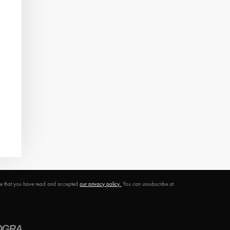
ragons
r fortune
 cauld...
house m...
ther P...
 Egypt
ker
egaways
nty
wonderland