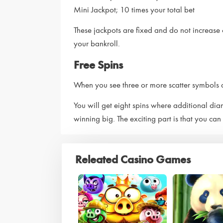
amount – a reward that should not b
Fixed Jackpots
When you land three 7 symbols, on the
from 12 diamonds. If you match three 
Mega Jackpot; 1000 times your bet
Major Jackpot; 1000 times your tota
Minor Jackpot; 30 times your total b
Mini Jackpot; 10 times your total bet
These jackpots are fixed and do not i
your bankroll.
Free Spins
When you see three or more scatter sy