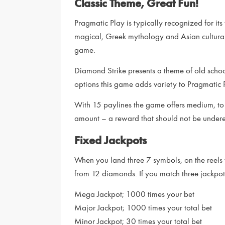
Diamond Strike Slot Intro
Pragmatic Plays Diamond Strike onlin
a gaming experience. With 15 payline
unlock unlimited free spins, with wil
Classic Theme, Great Fun
Pragmatic Play is typically recognize
magical, Greek mythology and Asian 
game.
Diamond Strike presents a theme of o
options this game adds variety to Pr
With 15 paylines the game offers med