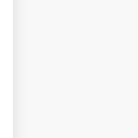
ms
 riches
ker
ths
ghts
n