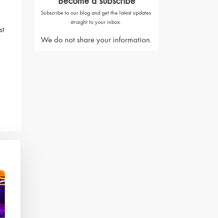
Read review
Welcome Bonus 100
to €500 and 50 FS
Read review
e you get to choose
Become a subscribe
Subscribe to our blog and get the latest up
straight to your inbox.
ignificantly boost
We do not share your informat