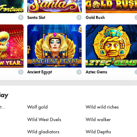
ional diamond symbols are included on the reels to increase
ou can restart this times for endless free spins if luck is, on 
Fortune
Santa Slot
Gold Rus