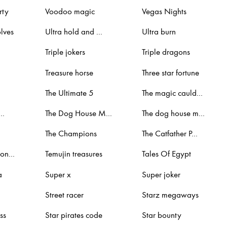
New Year
Ancient Egypt
Aztec Ge
aticplay
ld scrat...
Wolf gold
Wild wild
est gold
Wild West Duels
Wild wal
ixies
Wild gladiators
Wild Dep
each party
Voodoo magic
Vegas Ni
es vs wolves
Ultra hold and ...
Ultra bur