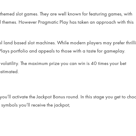
e slot combines a timeless theme, with winning opportunitie
s the game presents the opportunity to win one of four fix
d symbols.
!
d for its themed slot games. They are well known for featur
cultural themes. However Pragmatic Play has taken an app
ld school land based slot machines. While modern players m
agmatic Plays portfolio and appeals to those with a taste fo
ium, to volatility. The maximum prize you can win is 40 ti