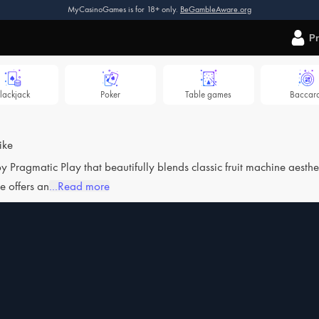
MyCasinoGames is for 18+ only.
BeGambleAware.
Blackjack
Poker
Table games
ond Strike
eated by Pragmatic Play that beautifully blends classic fruit
this game offers an
...Read more