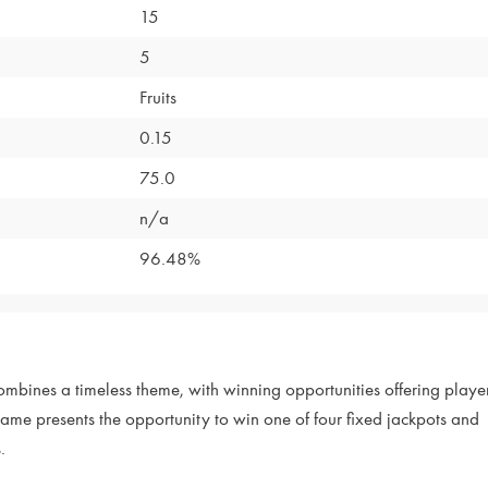
Diamond Strike
Pragmaticplay
15
5
Fruits
0.15
75.0
n/a
96.48%