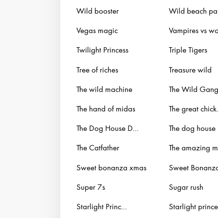
Chilli Heat
Lucky 
Other games from Pragm
Yum yum powerways
Wolf Go
Wild West Gold ...
Wild w
Wild Spells
Wild p
Wild booster
Wild b
Vegas magic
Vampir