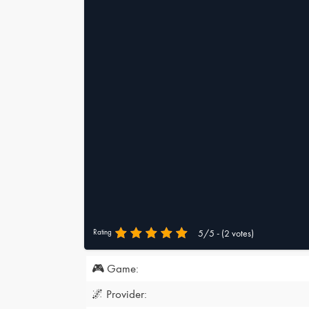
Rating
5/5 - (2 votes)