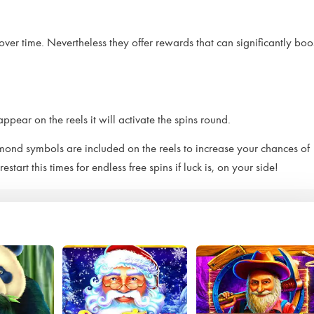
e underestimated.
 reels you’ll activate the Jackpot Bonus round. In this stag
jackpot symbols you’ll receive the jackpot;
l bet
et
ncrease over time. Nevertheless they offer rewards that can s
mbols appear on the reels it will activate the spins round.