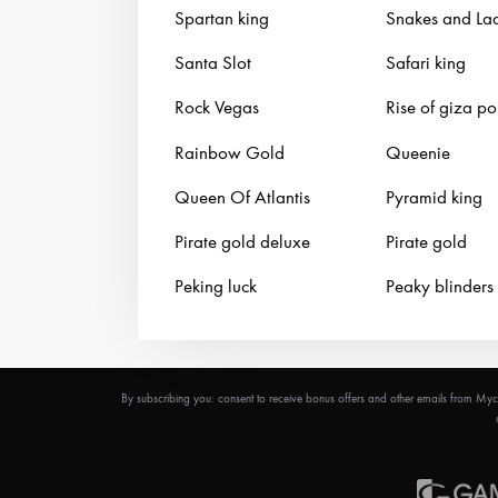
Twilight Princess
Triple 
Tree of riches
Treasu
The wild machine
The Wi
The hand of midas
The gre
The Dog House D...
The do
The Catfather
The am
Sweet bonanza xmas
Sweet
Super 7s
Sugar 
Starlight Princ...
Starlig
Spartan king
Snakes