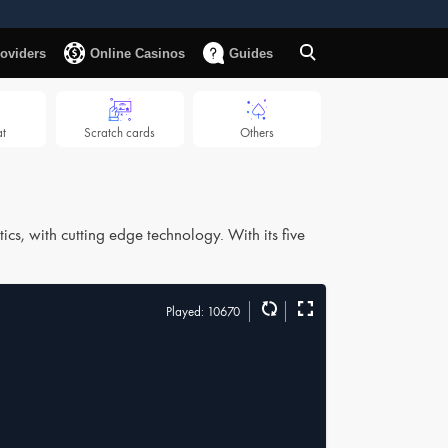
org
Providers
Online Casinos
Guides
Baccarat
Scratch cards
Others
 machine aesthetics, with cutting edge technology. With its f
Played: 10670