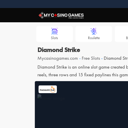
Slots
Roulette
Diamond Strike
Mycasinogames.com
-
Free Slots
-
Diam
Diamond Strike is an online slot game cr
reels, three rows and 15 fixed paylines 