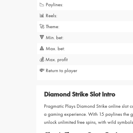
🎮 Game:
🌌 Provider:
📉 Paylines:
📊 Reels:
🚀 Theme:
🔻 Min. bet:
🔺 Max. bet:
💰 Max. profit
💸 Return to player