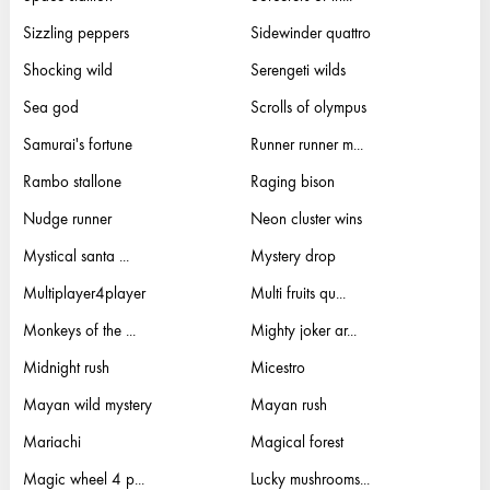
Sizzling peppers
Sidewinder quattro
Shocking wild
Serengeti wilds
Sea god
Scrolls of olympus
Samurai's fortune
Runner runner m...
Rambo stallone
Raging bison
Nudge runner
Neon cluster wins
Mystical santa ...
Mystery drop
Multiplayer4player
Multi fruits qu...
Monkeys of the ...
Mighty joker ar...
Midnight rush
Micestro
Mayan wild mystery
Mayan rush
Mariachi
Magical forest
Magic wheel 4 p...
Lucky mushrooms...