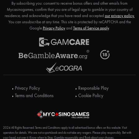
By subscribing you: consent to receive bonus offers and other emails from
Mycasinogames; confirm that you are of legal age to gamble in your country of
residence; and acknowledge that you have read and accepted
our privacy policy.
You can unsubscribe at any time. This site is protected by reCAPTCHA and the
Google
Privacy Policy
and
Terms of Service apply
.
Privacy Policy
Responsible Play
Terms and Conditions
Cookie Policy
We use cookies to make our website work, enhance its performance and
2024 All Rights Reserved. Terms and Conditions apply to all advertised bonus offers on this website. Visit
provide you with customized services and content. If you don't want to
operators for details. We are not a sportsbook and do not take any wagers. Please play responsibly. Bet with
accept any optional cookies, you may close this banner. More information
your head, not over it. Know when to Stop. Gamble responsibly and Think about your choices.