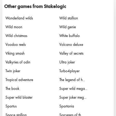
Other games from Stakelogic
Wonderland wilds
Wild stallion
Wild moon
Wild genie
Wild christmas
White buffalo
Voodoo reels
Volcano deluxe
Viking smash
Valley of secrets
Valkyries of odin
Ultra joker
Twin joker
Turbo4player
Tropical adventure
The legend of h...
The book
Super wild mega...
Super wild blaster
Super joker meg...
Spartus
Spartania
Space stallion
Sorcerers of th...