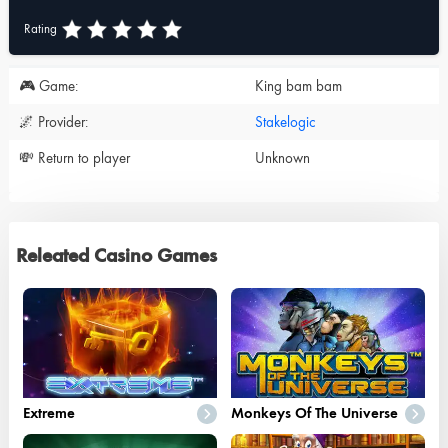
Rating
🎮 Game:
King bam bam
🌌 Provider:
Stakelogic
💸 Return to player
Unknown
Releated Casino Games
Extreme
Monkeys Of The Universe