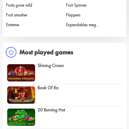
Fruits gone wild
Fruit Spinner
Fruit smasher
Flappers
Extreme
Expendables meg...
Most played games
Shining Crown
Book Of Ra
20 Burning Hot