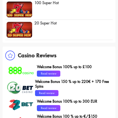
100 Super Hot
20 Super Hot
Casino Reviews
Welcome Bonus 100% up to £100
Read review
Welcome Bonus 150 % up to 220€ + 170 Free
Spins
Read review
Welcome Bonus 100% up to 300 EUR
Read review
Welcome Bonus 100 % up to €/$150