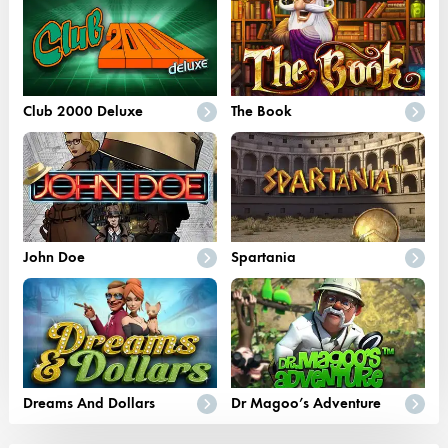
Club 2000 Deluxe
The Book
John Doe
Spartania
Dreams And Dollars
Dr Magoo’s Adventure