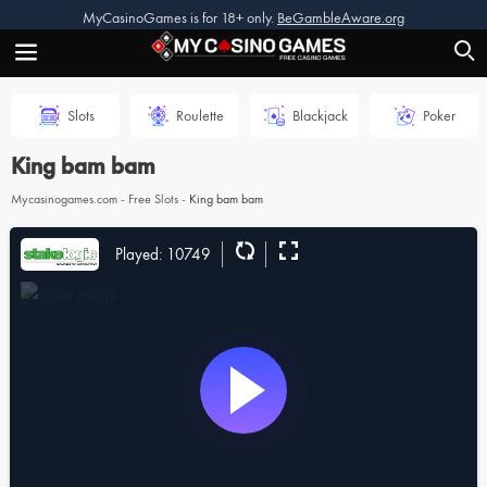
MyCasinoGames is for 18+ only.
BeGambleAware.org
Slots
Roulette
Blackjack
Poker
King bam bam
Mycasinogames.com
-
Free Slots
-
King bam bam
Played: 10749