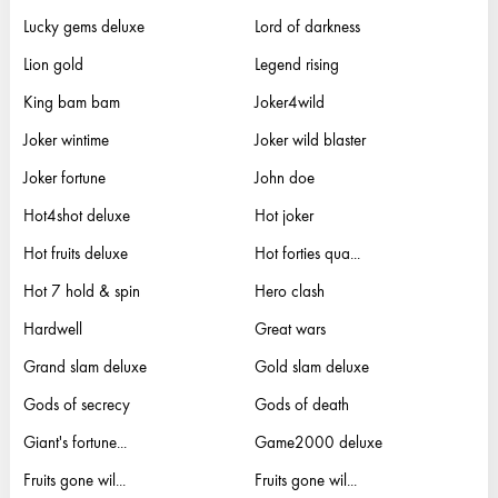
Lucky gems deluxe
Lord of darkness
Lion gold
Legend rising
King bam bam
Joker4wild
Joker wintime
Joker wild blaster
Joker fortune
John doe
Hot4shot deluxe
Hot joker
Hot fruits deluxe
Hot forties qua...
Hot 7 hold & spin
Hero clash
Hardwell
Great wars
Grand slam deluxe
Gold slam deluxe
Gods of secrecy
Gods of death
Giant's fortune...
Game2000 deluxe
Fruits gone wil...
Fruits gone wil...