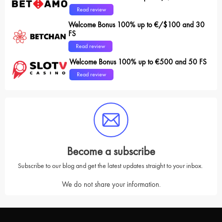
Read review
Welcome Bonus 100% up to €/$100 and 30
FS
Read review
Welcome Bonus 100% up to €500 and 50 FS
Read review
Become a subscribe
Subscribe to our blog and get the latest updates straight to your inbox.
We do not share your information.