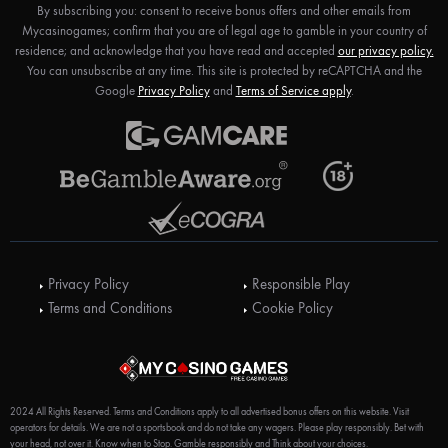
By subscribing you: consent to receive bonus offers and other emails from
Mycasinogames; confirm that you are of legal age to gamble in your country of
residence; and acknowledge that you have read and accepted
our privacy policy.
You can unsubscribe at any time. This site is protected by reCAPTCHA and the
Google
Privacy Policy
and
Terms of Service apply
.
Privacy Policy
Responsible Play
Terms and Conditions
Cookie Policy
We use cookies to make our website work, enhance its performance and
2024 All Rights Reserved. Terms and Conditions apply to all advertised bonus offers on this website. Visit
provide you with customized services and content. If you don't want to
operators for details. We are not a sportsbook and do not take any wagers. Please play responsibly. Bet with
accept any optional cookies, you may close this banner. More information
your head, not over it. Know when to Stop. Gamble responsibly and Think about your choices.