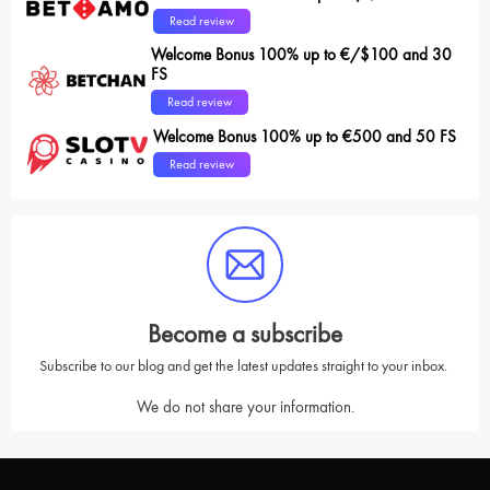
Read review
Welcome Bonus 100% up to €/$100 and 30
FS
Read review
Welcome Bonus 100% up to €500 and 50 FS
Read review
Become a subscribe
Subscribe to our blog and get the latest updates straight to your inbox.
We do not share your information.