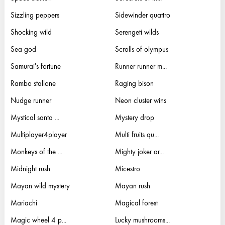
Sizzling peppers
Sidewinder quattro
Shocking wild
Serengeti wilds
Sea god
Scrolls of olympus
Samurai's fortune
Runner runner m...
Rambo stallone
Raging bison
Nudge runner
Neon cluster wins
Mystical santa ...
Mystery drop
Multiplayer4player
Multi fruits qu...
Monkeys of the ...
Mighty joker ar...
Midnight rush
Micestro
Mayan wild mystery
Mayan rush
Mariachi
Magical forest
Magic wheel 4 p...
Lucky mushrooms...