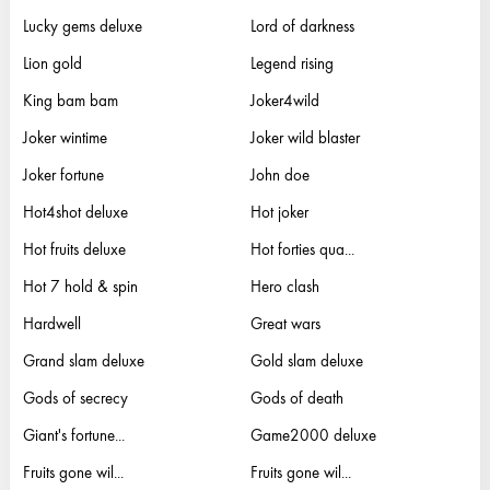
Lucky gems deluxe
Lord of darkness
Lion gold
Legend rising
King bam bam
Joker4wild
Joker wintime
Joker wild blaster
Joker fortune
John doe
Hot4shot deluxe
Hot joker
Hot fruits deluxe
Hot forties qua...
Hot 7 hold & spin
Hero clash
Hardwell
Great wars
Grand slam deluxe
Gold slam deluxe
Gods of secrecy
Gods of death
Giant's fortune...
Game2000 deluxe
Fruits gone wil...
Fruits gone wil...