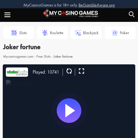
MyCasinoGames is for 18+ only.
BeGambleAware.org
Slots
Roulette
Blackjack
Poker
Joker fortune
Mycasinogames.com
-
Free Slots
-
Joker fortune
Played: 10741