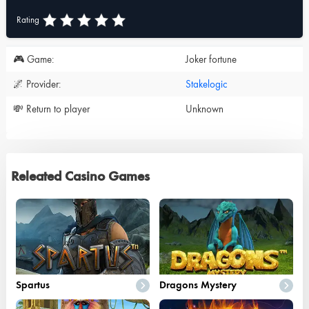
Rating
🎮 Game:
Joker fortune
🌌 Provider:
Stakelogic
💸 Return to player
Unknown
Releated Casino Games
Spartus
Dragons Mystery