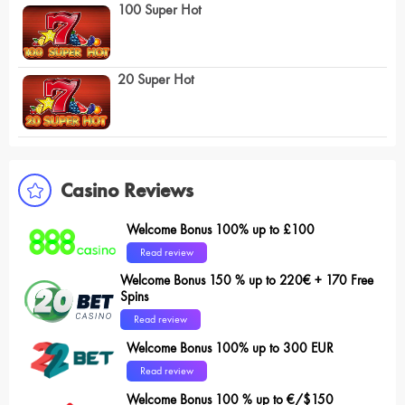
100 Super Hot
20 Super Hot
Casino Reviews
Welcome Bonus 100% up to £100
Read review
Welcome Bonus 150 % up to 220€ + 170 Free
Spins
Read review
Welcome Bonus 100% up to 300 EUR
Read review
Welcome Bonus 100 % up to €/$150