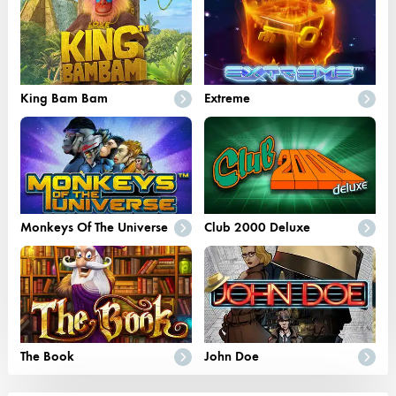
King Bam Bam
Extreme
Monkeys Of The Universe
Club 2000 Deluxe
The Book
John Doe