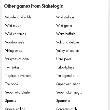
Other games from Stakelogic
Wonderland wilds
Wild stallion
Wild moon
Wild genie
Wild christmas
White buffalo
Voodoo reels
Volcano deluxe
Viking smash
Valley of secrets
Valkyries of odin
Ultra joker
Twin joker
Turbo4player
Tropical adventure
The legend of h...
The book
Super wild mega...
Super wild blaster
Super joker meg...
Spartus
Spartania
Space stallion
Sorcerers of th...