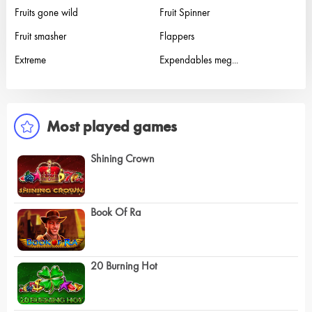
Fruits gone wild
Fruit Spinner
Fruit smasher
Flappers
Extreme
Expendables meg...
Most played games
Shining Crown
Book Of Ra
20 Burning Hot