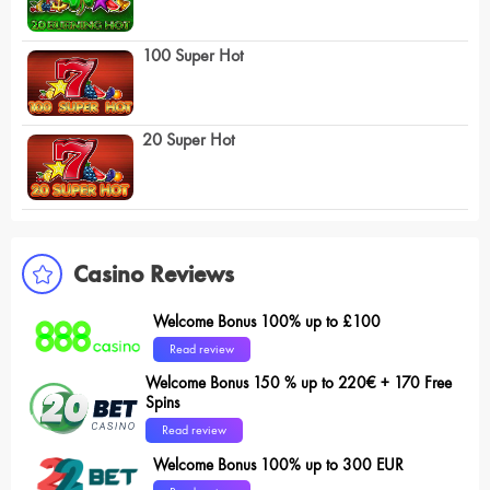
100 Super Hot
20 Super Hot
Casino Reviews
Welcome Bonus 100% up to £100
Read review
Welcome Bonus 150 % up to 220€ + 170 Free
Spins
Read review
Welcome Bonus 100% up to 300 EUR