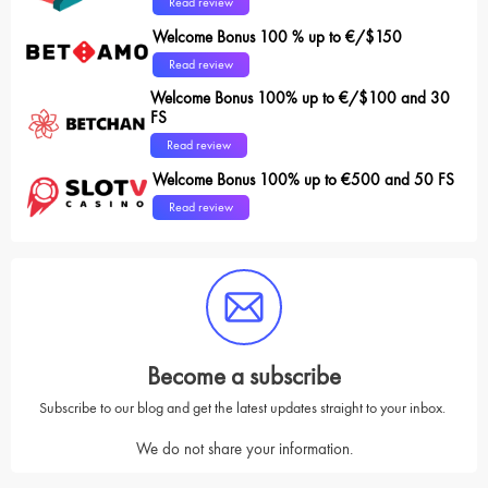
Read review
Welcome Bonus 100 % up to €/$150
Read review
Welcome Bonus 100% up to €/$100 and 30
FS
Read review
Welcome Bonus 100% up to €500 and 50 FS
Read review
Become a subscribe
Subscribe to our blog and get the latest updates straight to your inbox.
We do not share your information.