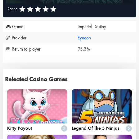
Rating
🎮 Game:
Imperial Destiny
🌌 Provider:
Eyecon
💸 Return to player
95.3%
Releated Casino Games
Kitty Payout
Legend Of The 5 Ninjas