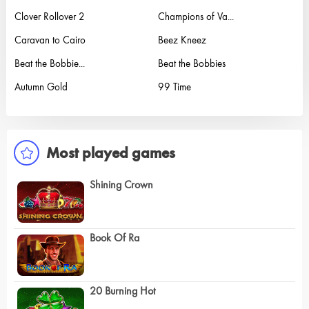
Clover Rollover 2
Champions of Va...
Caravan to Cairo
Beez Kneez
Beat the Bobbie...
Beat the Bobbies
Autumn Gold
99 Time
Most played games
Shining Crown
Book Of Ra
20 Burning Hot