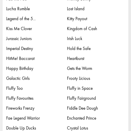
Lucha Rumble
Lost Island
Legend of the 5...
Kitty Payout
Kiss Me Clover
Kingdom of Cash
Jurassic Juniors
Irish Luck
Imperial Destiny
Hold the Safe
HitMe! Baccarat
Heartburst
Happy Birthday
Gets the Worm
Galactic Girls
Frooty Licious
Fluffy Too
Fluffy in Space
Fluffy Favourites
Fluffy Fairground
Fireworks Frenzy
Fiddle Dee Dough
Fae Legend Warrior
Enchanted Prince
Double Up Ducks
Crystal Lotus