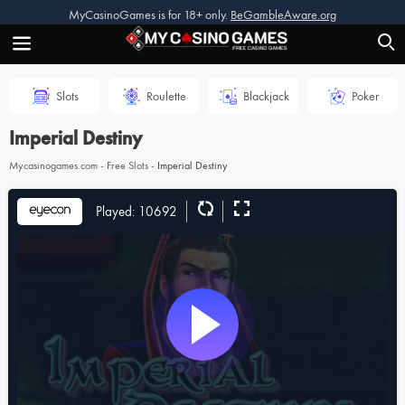
MyCasinoGames is for 18+ only.
BeGambleAware.org
Slots
Roulette
Blackjack
Poker
Imperial Destiny
Mycasinogames.com
-
Free Slots
-
Imperial Destiny
Played: 10692