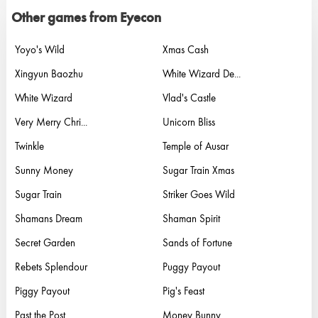
Other games from Eyecon
Yoyo's Wild
Xmas Cash
Xingyun Baozhu
White Wizard De...
White Wizard
Vlad's Castle
Very Merry Chri...
Unicorn Bliss
Twinkle
Temple of Ausar
Sunny Money
Sugar Train Xmas
Sugar Train
Striker Goes Wild
Shamans Dream
Shaman Spirit
Secret Garden
Sands of Fortune
Rebets Splendour
Puggy Payout
Piggy Payout
Pig's Feast
Past the Post
Money Bunny