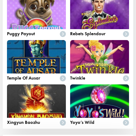
Puggy Payout
Rebets Splendour
Temple Of Ausar
Twinkle
Xingyun Baozhu
Yoyo’s Wild