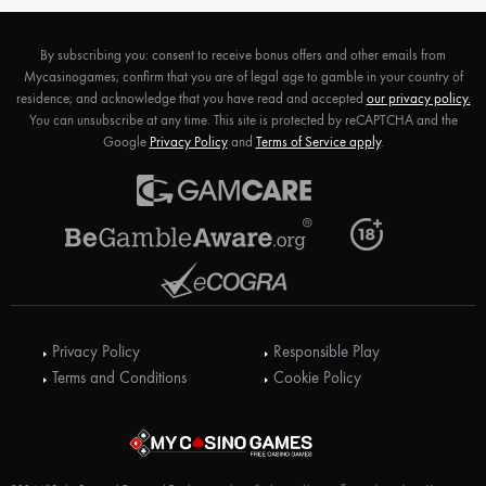
By subscribing you: consent to receive bonus offers and other emails from
Mycasinogames; confirm that you are of legal age to gamble in your country of
residence; and acknowledge that you have read and accepted
our privacy policy.
You can unsubscribe at any time. This site is protected by reCAPTCHA and the
Google
Privacy Policy
and
Terms of Service apply
.
Privacy Policy
Responsible Play
Terms and Conditions
Cookie Policy