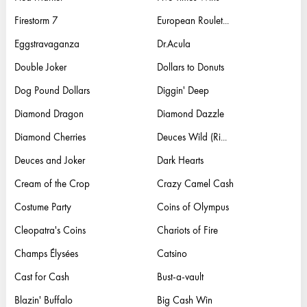
Firestorm 7
European Roulet...
Eggstravaganza
Dr.Acula
Double Joker
Dollars to Donuts
Dog Pound Dollars
Diggin' Deep
Diamond Dragon
Diamond Dazzle
Diamond Cherries
Deuces Wild (Ri...
Deuces and Joker
Dark Hearts
Cream of the Crop
Crazy Camel Cash
Costume Party
Coins of Olympus
Cleopatra's Coins
Chariots of Fire
Champs Élysées
Catsino
Cast for Cash
Bust-a-vault
Blazin' Buffalo
Big Cash Win