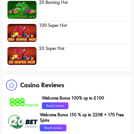
20 Burning Hot
100 Super Hot
20 Super Hot
Casino Reviews
Welcome Bonus 100% up to £100
Read review
Welcome Bonus 150 % up to 220€ + 170 Free
Spins
Read review