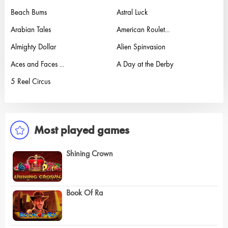
Beach Bums
Astral Luck
Arabian Tales
American Roulet...
Almighty Dollar
Alien Spinvasion
Aces and Faces ...
A Day at the Derby
5 Reel Circus
Most played games
Shining Crown
Book Of Ra