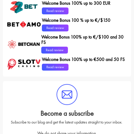
Welcome Bonus 100% up to 300 EUR
Read review
Welcome Bonus 100 % up to €/$150
Read review
Welcome Bonus 100% up to €/$100 and 30
FS
Read review
Welcome Bonus 100% up to €500 and 50 FS
Read review
Become a subscribe
Subscribe to our blog and get the latest updates straight to your inbox.
We do not share your information.