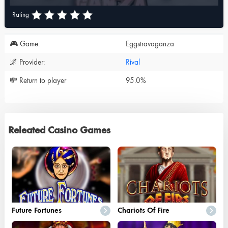
Rating
🎮 Game:
Eggstravaganza
🌌 Provider:
Rival
💸 Return to player
95.0%
Releated Casino Games
Future Fortunes
Chariots Of Fire