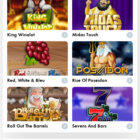
King Winalot
Midas Touch
Red, White & Bleu
Rise Of Poseidon
Roll Out The Barrels
Sevens And Bars