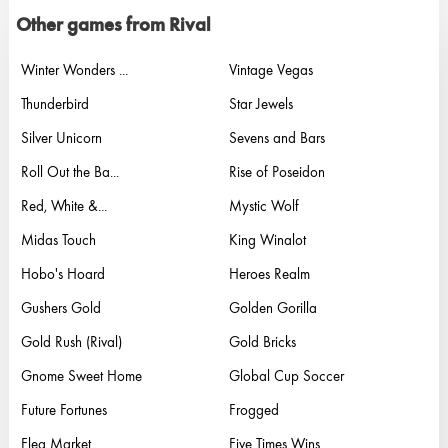
Other games from Rival
Winter Wonders ...
Vintage Vegas
Thunderbird
Star Jewels
Silver Unicorn
Sevens and Bars
Roll Out the Ba...
Rise of Poseidon
Red, White &...
Mystic Wolf
Midas Touch
King Winalot
Hobo's Hoard
Heroes Realm
Gushers Gold
Golden Gorilla
Gold Rush (Rival)
Gold Bricks
Gnome Sweet Home
Global Cup Soccer
Future Fortunes
Frogged
Flea Market
Five Times Wins