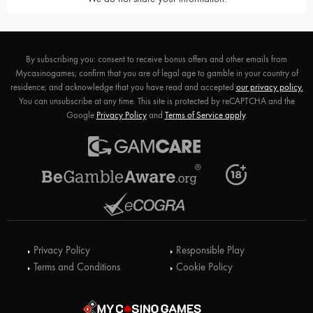
By subscribing you: consent to receive bonus offers and other emails from
Mycasinogames; confirm that you are of legal age to gamble in your country of
residence; and acknowledge that you have read and accepted
our privacy policy.
You can unsubscribe at any time. This site is protected by reCAPTCHA and the
Google
Privacy Policy
and
Terms of Service apply
.
Privacy Policy
Responsible Play
Terms and Conditions
Cookie Policy