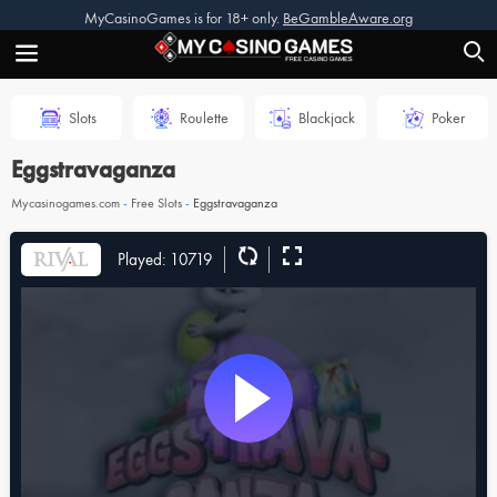
MyCasinoGames is for 18+ only.
BeGambleAware.org
Slots
Roulette
Blackjack
Poker
Eggstravaganza
Mycasinogames.com
-
Free Slots
-
Eggstravaganza
Played: 10719