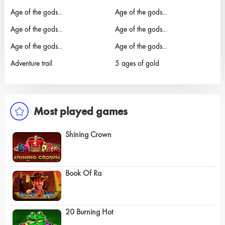
Age of the gods...
Age of the gods...
Age of the gods...
Age of the gods...
Age of the gods...
Age of the gods...
Adventure trail
5 ages of gold
Most played games
Shining Crown
Book Of Ra
20 Burning Hot