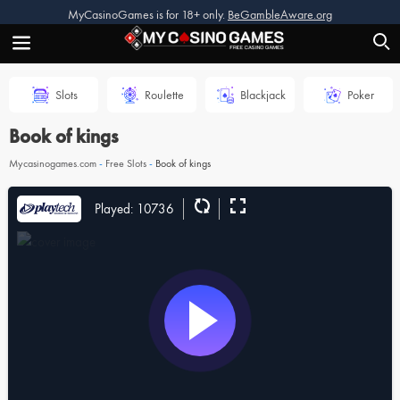
MyCasinoGames is for 18+ only.
BeGambleAware.org
Slots
Roulette
Blackjack
Poker
Book of kings
Mycasinogames.com
-
Free Slots
-
Book of kings
Played: 10736