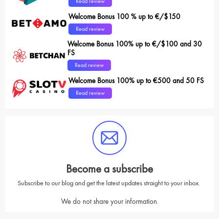
Read review
Welcome Bonus 100 % up to €/$150
Read review
Welcome Bonus 100% up to €/$100 and 30
FS
Read review
Welcome Bonus 100% up to €500 and 50 FS
Read review
Become a subscribe
Subscribe to our blog and get the latest updates straight to your inbox.
We do not share your information.