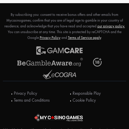
By subscribing you: consent to receive bonus offers and other emails from
Mycasinogames; confirm that you are of legal age to gamble in your country of
residence; and acknowledge that you have read and accepted
our privacy policy.
You can unsubscribe at any time. This site is protected by reCAPTCHA and the
Google
Privacy Policy
and
Terms of Service apply
.
Privacy Policy
Responsible Play
Terms and Conditions
Cookie Policy