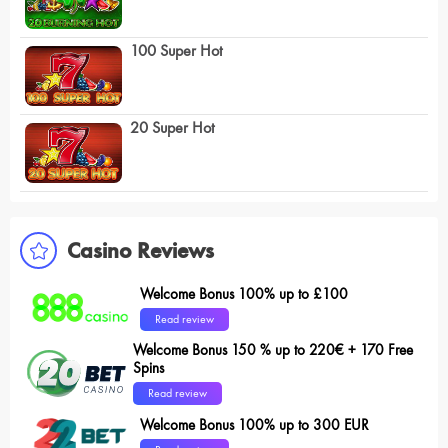
100 Super Hot
20 Super Hot
Casino Reviews
Welcome Bonus 100% up to £100
Read review
Welcome Bonus 150 % up to 220€ + 170 Free
Spins
Read review
Welcome Bonus 100% up to 300 EUR