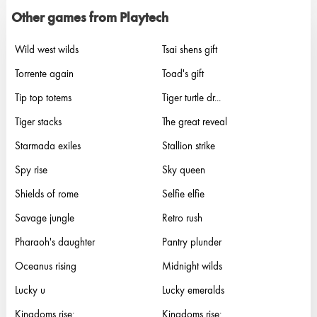
Other games from Playtech
Wild west wilds
Tsai shens gift
Torrente again
Toad's gift
Tip top totems
Tiger turtle dr...
Tiger stacks
The great reveal
Starmada exiles
Stallion strike
Spy rise
Sky queen
Shields of rome
Selfie elfie
Savage jungle
Retro rush
Pharaoh's daughter
Pantry plunder
Oceanus rising
Midnight wilds
Lucky u
Lucky emeralds
Kingdoms rise: ...
Kingdoms rise: ...