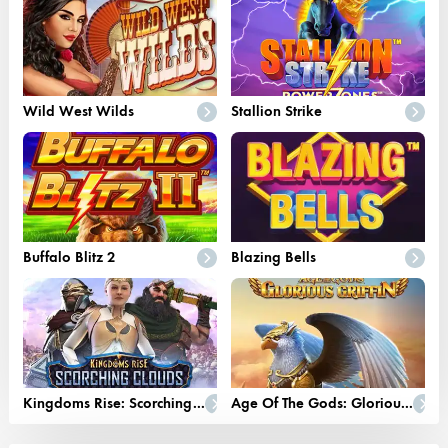
Wild West Wilds
Stallion Strike
Buffalo Blitz 2
Blazing Bells
Kingdoms Rise: Scorching...
Age Of The Gods: Gloriou...