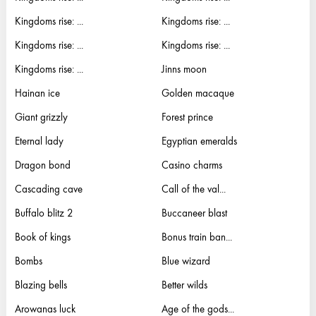
Kingdoms rise: ...
Kingdoms rise: ...
Kingdoms rise: ...
Kingdoms rise: ...
Kingdoms rise: ...
Jinns moon
Hainan ice
Golden macaque
Giant grizzly
Forest prince
Eternal lady
Egyptian emeralds
Dragon bond
Casino charms
Cascading cave
Call of the val...
Buffalo blitz 2
Buccaneer blast
Book of kings
Bonus train ban...
Bombs
Blue wizard
Blazing bells
Better wilds
Arowanas luck
Age of the gods...