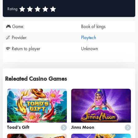
Rating
🎮 Game:
Book of kings
🌌 Provider:
Playtech
💸 Return to player
Unknown
Releated Casino Games
Toad’s Gift
Jinns Moon