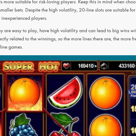
 is high volatility. This means that you can expect fewer win
line slots more suitable for risk-loving players. Keep this 
hoose smaller bets. Despite the high volatility, 20-line slots
l as for inexperienced players.
use they are easy to play, have high volatility and can lea
 is directly related to the winnings, so the more lines there
ty of 20-line games.