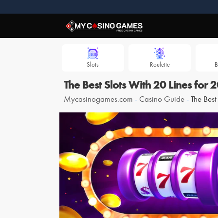
Slots
Roulette
The Best Slots With 20 Line
Mycasinogames.com
-
Casino Guide
-