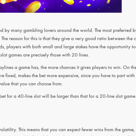
are played by many gambling lovers around the world. The 
20 lines. The reason for this is that they give a very good r
other words, players with both small and large stakes have t
ressive slot games are precisely those with 20 lines.
the more paylines a game has, the more chances it gives playe
n they are fixed, makes the bet more expensive, since you ha
um bet value that you can choose from.
s, your bet for a 40-line slot will be larger than that for a 