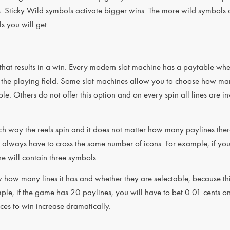
rom the bonus games or free spins. Apart from being free, t
 exciting. Bonuses and free spins are activated relatively 
g wins and make your game much more interesting and fun. 2
ngs, free spins and other bonus features that vary from ga
e jackpots. These are the most sought after and attractive 
activity in other online casinos and slots. Also, by playing 
life. This can happen on any single spin and doesn’t depen
ve jackpots are a hit in circles and will always generate in
ng Hot, 20 Dazzling Hot, 20 Hot Blast, Age of Troy and m
 sticky WILD symbols. These are not only wildcards that pla
fter appearing for a certain time. They give you a certain nu
ppears. Sticky Wild symbols activate bigger wins. The mor
ky symbols you will get.