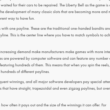
 20 line slots
nd 20 paylines, you may not notice the difference between 
t on each spin you have 20 different winning combinations.
as developed by a California auto mechanic back in 1899. 
ile they waited for their cars to be repaired. The Liberty Bel
e basis of the development of many classic slots that are b
 a different way to have fun.
red slots with one payline. These are the traditional one-ha
y one payline. This is the center line where you have to mat