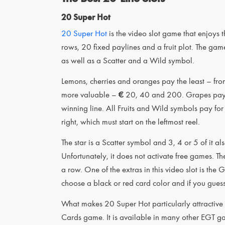
What are paylines?
A betline or payline is a combination of 
the lines are shown and how they are la
paylines you want to play with, these are 
because they are fixed.
It is important to know that it does not 
on a given slot machine, because the pay
playing a slot machine with three reels, t
When choosing a slot machine, you need t
directly related to the bet. As for the be
of them. When you bet on all paylines, y
The Best 20-Line Slots