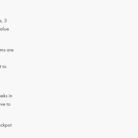
s a paytable where all
to choose how many
 all lines are involved
any paylines there are
r example, if you are
ble, because this is
 bet 0.01 cents on each