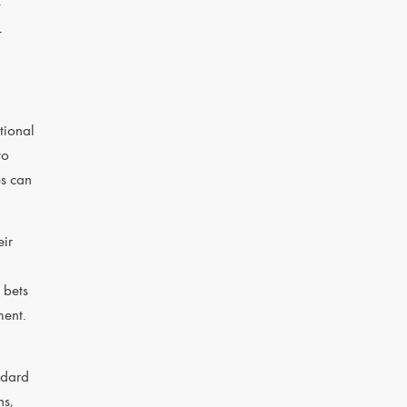
 with more interesting
ure any number of
 spin the reels, there
pay special attention
ylines, but overall the
 can offer. For
ot games are very
d are universal –