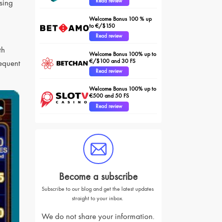
Welcome Bonus 150 % u
220€ + 170 Free Spins
Read review
Welcome Bonus 100%
s from the game, but
300 EUR
in mind when choosing
Read review
 are suitable for
Welcome Bonus 100 
to €/$150
Read review
d to big wins with
Welcome Bonus 100%
€/$100 and 30 FS
 are, the more frequent
Read review
Welcome Bonus 100%
€500 and 50 FS
Read review