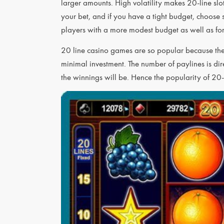
because it has to cover 20 more lines.
20-line Slots Features
A characteristic feature of 20-line games
larger amounts. High volatility makes 20-
your bet, and if you have a tight budget, c
players with a more modest budget as wel
20 line casino games are so popular beca
minimal investment. The number of paylines
the winnings will be. Hence the populari