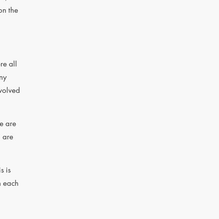
hey activate additional
rarely compared to
0-line slot games can
me to game.
games because their
them, you have a
d so much on the bets
terest and excitement.
any more.
y the role of standard
mber of free spins,
e wild symbols on the