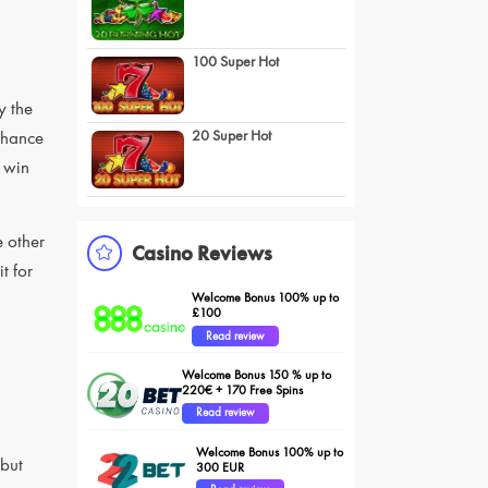
20 Burning Hot
100 Super Hot
most preferred by the
20 Super Hot
atio between the chance
he opportunity to win
rs to win. On the other
Casino Reviews
ve to part with it for
Welcome Bonus 100% 
£100
Read review
20-line slot game