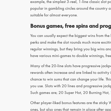
But the development of the industry and
gameplay and more winning lines. Mode
paylines on five or seven reels, with som
are potentially multiple winning combinat
Slots with 20 pay lines are easy to play,
to this category. There are now 20-line s
number remains unchanged.
The number of paylines in a slot game det
example, the simplest 3-reel, 1-line class
popular in gambling circles around the 
suitable for almost everyone.
Bonus games, free spins and 