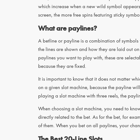
You can usually expect the biggest wins f
perks and make the slot rounds much more
regular winnings, but they bring you bi
have various mini-games to double winni
Many of the 20-line slots have progressiv
rewards often increase and are linked to 
chance to win sums that can change your 
you use. Slots with 20 lines and progressi
Such games are; 20 Super Hot, 20 Burni
Other player-liked bonus features are the
ones, but also ones that remain in place a
which increase when a new wild symbol a
screen, the more free spins featuring stic