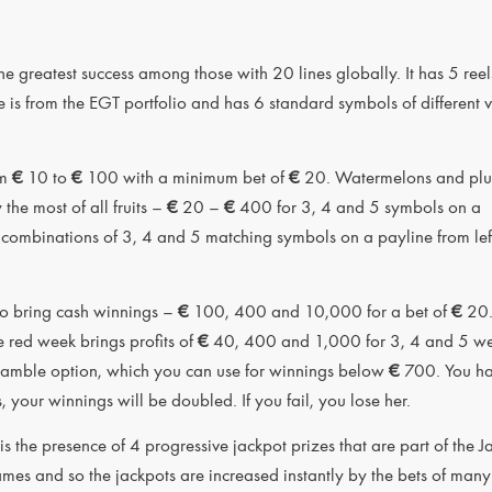
symbols that results in a win. Every modern slot machine ha
id out on the playing field. Some slot machines allow you 
selectable. Others do not offer this option and on every spin
matter which way the reels spin and it does not matter how m
line will always have to cross the same number of icons. Fo
he payline will contain three symbols.
o know how many lines it has and whether they are selecta
t, for example, if the game has 20 paylines, you will have to
our chances to win increase dramatically.