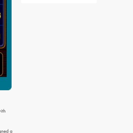
Become a subscribe
Subscribe to our blog and get the latest up
straight to your inbox.
We do not share your informat