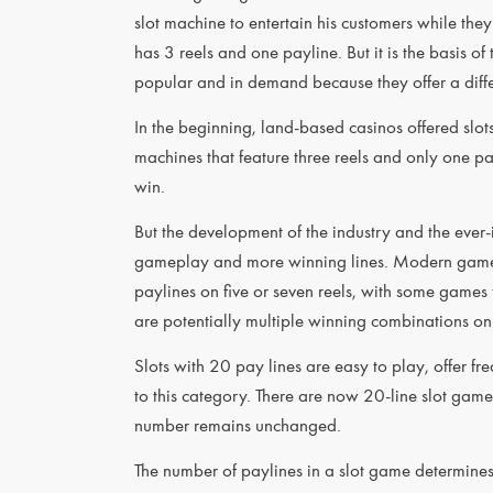
What you need to know about
When you first play slots with 5 reels a
fewer ways to win. The difference is tha
The first gaming machine in the world w
slot machine to entertain his customers wh
has 3 reels and one payline. But it is th
popular and in demand because they offer
In the beginning, land-based casinos offe
machines that feature three reels and onl
win.