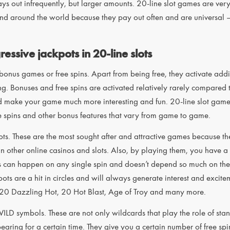
 the ever-increasing demand make manufacturers make games
rn games are powered by computer software and can feat
e games featuring hundreds of them. This means that when you
ions on hundreds of different paylines.
 offer frequent winnings, and all major software developers 
lot games that have straight, trapezoidal and even zigzag pa
ermines how often it pays out and the size of the winnings it
ic slot pays out infrequently, but larger amounts. 20-line sl
country and around the world because they pay out often an
progressive jackpots in 20-line slots