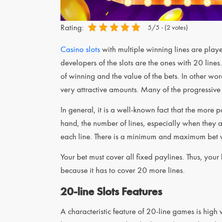
Rating:
5/5 - (2 votes)
Casino slots
with multiple winning lines 
developers of the slots are the ones with 
of winning and the value of the bets. In 
very attractive amounts. Many of the prog
In general, it is a well-known fact that 
hand, the number of lines, especially whe
each line. There is a minimum and maxim
Your bet must cover all fixed paylines. Thu