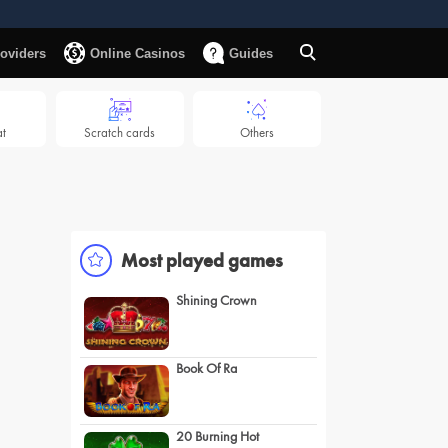
org
Providers
Online Casinos
Guides
Baccarat
Scratch cards
Others
Most played games
Shining Crown
Book Of Ra