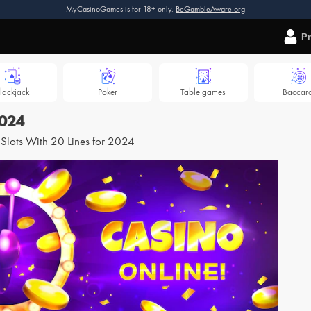
MyCasinoGames is for 18+ only.
BeGambleAware.
Blackjack
Poker
Table games
s for 2024
The Best Slots With 20 Lines for 2024