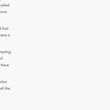
them and games with
Charles Fay designed a
l as the game is called
ecoming more and more
nded bandits and fruit
ch symbols to achieve a