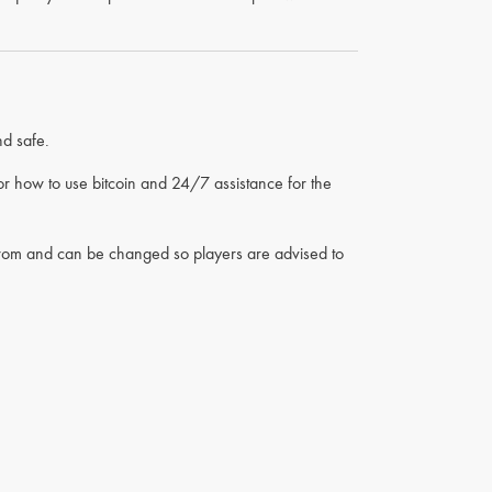
 up link which is given to you once you register with Super Slot
D 50 in order to qualify for this promotion. The free spins will 
 100 % reliable and safe.
 special tutorial for how to use bitcoin and 24/7 assistance for 
access the casino from and can be changed so players are advis