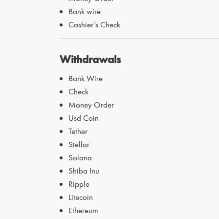
Shiba Inu
Solana
Stellar
Tether
Usd Coin
Mastercard
American Express
Discover
Visa
Money Order
Bank wire
Cashier’s Check
Withdrawals