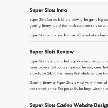
Attractive promotions and bonuses
Super Slots Intro
Super Slots Casino is kind of new to the gam
gaming library, top of the notch customer s
Super Slots partners with some of the indust
Super Slots
Review
Super Slots is a casino that is quickly beco
many players. But bonuses are not the only 
is available 24/7. This means that whatever