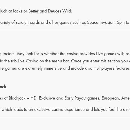
es for every taste. The website has different sections for the diff
oker and different specialty games.
eading providers. Players can find games such as Juicy Bonanza,
ersions of the game like Multi Hand blackjack, Single Deck black
Blackjack, Roulette, Baccarat and Super 6. Here is a selection o