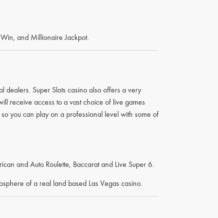
erent games. Players can choose from a large selection of slots,
 Wilds of Fortune, Book of Helios, Safari Spins, Wings of Victor
jack, Super 7 blackjack, American Blackjack and more.
f some of the most popular and loved games which offer the optio