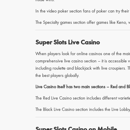
Bitcoin cash
ApeCoin
Bitcoin
Super Slots
Casino Games
Super Slots offers a variety of different gam
blackjack, table games, live casino, video p
The slots section offers many choices from l
many more.
The Blackjack section is full of different v
At the Live casino section players can find 
hude wins.