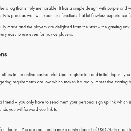
d most of the games run on mobile smoothly and with no lagging. 
inning are countless with Super Slots.
 Design
and includes a log that is truly memorable. It has a simple design
unctionality is great as well with seamless functions that let fla
 beautifully made and the players are delighted from the start –
sive and very easy to use even for novice players.
motions
 welcome offers in the online casino orld. Upon registration an
 The wagering requirements are low which makes it a really imp