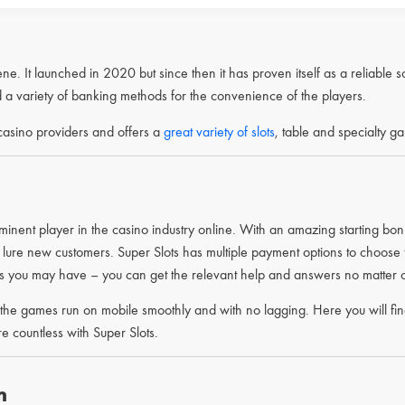
mobile users
bling scene. It launched in 2020 but since then it has proven its
ervice and a variety of banking methods for the convenience of t
ry’s best casino providers and offers a
great variety of slots
, tabl
ming a prominent player in the casino industry online. With an am
ones that lure new customers. Super Slots has multiple payment o
 questions you may have – you can get the relevant help and ans