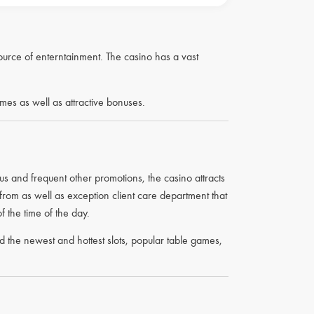
Games
elf as a reliable source of enterntainment. The casino has a vast
he players.
e and specialty games as well as attractive bonuses.
azing starting bonus and frequent other promotions, the casino at
ptions to choose from as well as exception client care departme
wers no matter of the time of the day.