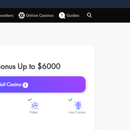
org
Providers
Online Casinos
Guides
elcome Bonus Up to $6000
Visit Casino
Table
Poker
Live Casi