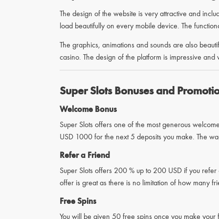
Gaming library at Super Slots is massive an
and scratch cards. The possibility for huge w
Super Slots Casino Website
The design of the website is very attractive 
load beautifully on every mobile device. The f
The graphics, animations and sounds are also
casino. The design of the platform is impres
Super Slots
Bonuses and Pro
Welcome Bonus
Super Slots offers one of the most generous
USD 1000 for the next 5 deposits you make.