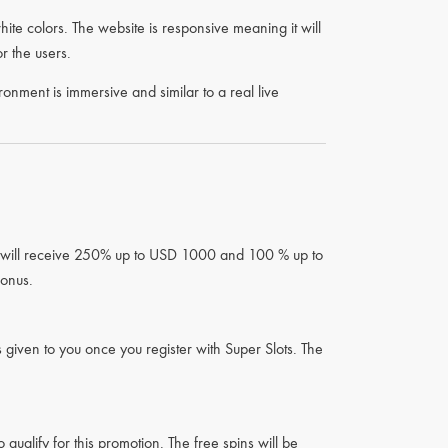
Here you will find the newest and hottest slots, popular table g
 with purple and white colors. The website is responsive meaning i
wless experience for the users.
 the gaming environment is immersive and similar to a real live
d initial deposit you will receive 250% up to USD 1000 and 100 %
ressive starting bonus.