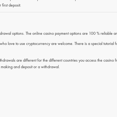
u refer a friend – you only have to send them your personal sign
w many friends you will forward you link to.
e your first deposit. You are required to make a min deposit of US
ake your first deposit.
ds
ts and withdrawal options. The online casino payment options are
so players who love to use cryptocurrency are welcome. There is a
and withdrawals are different for the different countries you 