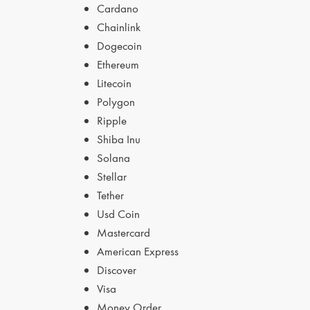
check the website dedicated payment sectio
Deposits
Bitcoin
ApeCoin
Avalance
Binance
Bitcoin cash
Cardano
Chainlink
Dogecoin
Ethereum
Litecoin
Polygon
Ripple