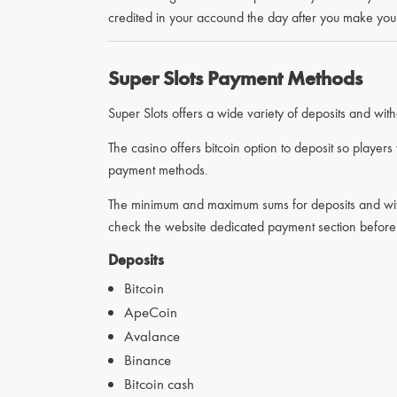
Refer a Friend
Super Slots offers 200 % up to 200 USD if yo
offer is great as there is no limitation of ho
Free Spins
You will be given 50 free spins once you mak
credited in your accound the day after you m
Super Slots
Payment Metho
Super Slots offers a wide variety of deposi
The casino offers bitcoin option to deposit 
payment methods.
The minimum and maximum sums for deposits 