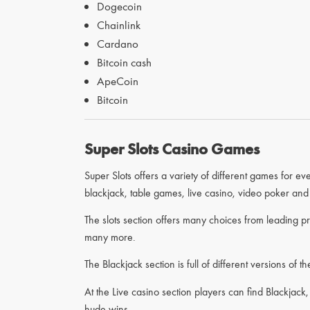
Bank Wire
Check
Money Order
Usd Coin
Tether
Stellar
Solana
Shiba Inu
Ripple
Litecoin
Ethereum
Dogecoin
Chainlink
Cardano