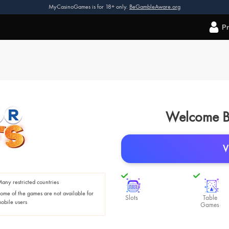
MyCasinoGames is for 18+ only.
BeGambleAware.
ino
W
Apply. 18+
Many restricted countries
Some of the games are not available for
Slots