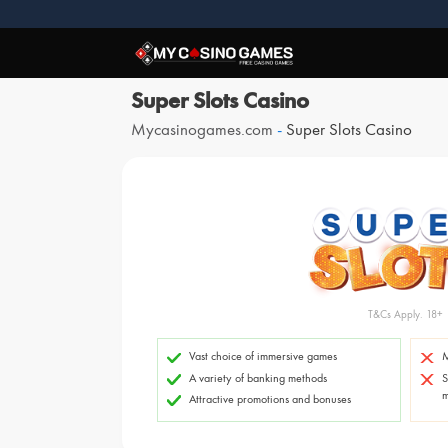
Super Slots Casino
Mycasinogames.com
-
Super Slots Cas
T&Cs 
Vast choice of immersive games
A variety of banking methods